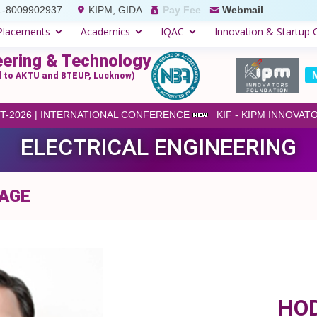
1-8009902937
KIPM, GIDA
Pay Fee
Webmail
Placements
Academics
IQAC
Innovation & Startup C
eering & Technology
ed to AKTU and BTEUP, Lucknow)
-2026 | INTERNATIONAL CONFERENCE
KIF - KIPM INNOVAT
ELECTRICAL ENGINEERING
SAGE
HO