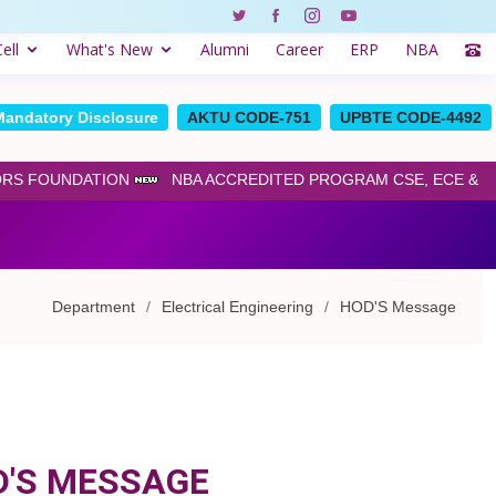
ell
What's New
Alumni
Career
ERP
NBA
Mandatory Disclosure
AKTU CODE-751
UPBTE CODE-4492
ORS FOUNDATION
NBA ACCREDITED PROGRAM CSE, ECE & ME
Department
Electrical Engineering
HOD'S Message
D'S MESSAGE