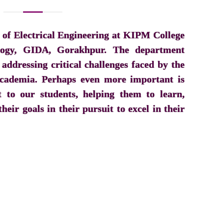
of Electrical Engineering at KIPM College
logy, GIDA, Gorakhpur. The department
 addressing critical challenges faced by the
 academia. Perhaps even more important is
to our students, helping them to learn,
heir goals in their pursuit to excel in their