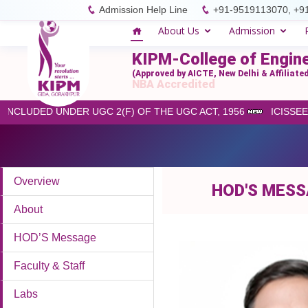
Admission Help Line
+91-9519113070, +9
About Us
Admission
KIPM-College of Engin
(Approved by AICTE, New Delhi & Affiliat
NBA Accredited
INCLUDED UNDER UGC 2(F) OF THE UGC ACT, 1956
ICISSEET
Overview
HOD'S MES
About
HOD’S Message
Faculty & Staff
Labs