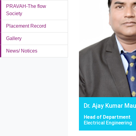
PRAVAH-The flow
Society
Placement Record
Gallery
News/ Notices
Dr. Ajay Kumar Ma
Head of Department
Electrical Engineering