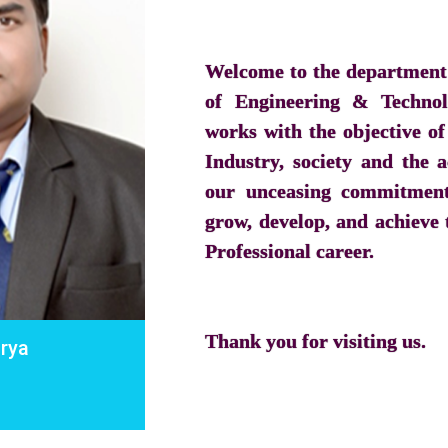
Welcome to the department 
of Engineering & Techno
works with the objective of
Industry, society and the
our unceasing commitment 
grow, develop, and achieve t
Professional career.
Thank you for visiting us.
urya