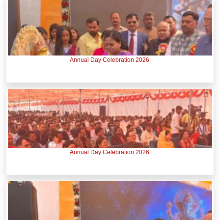
Annual Day Celebration 2026.
Annual Day Celebration 2026.