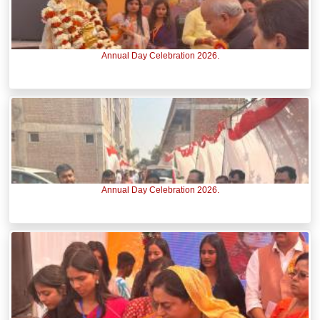
Annual Day Celebration 2026.
Annual Day Celebration 2026.