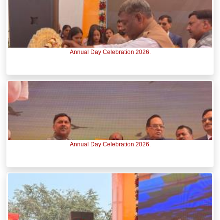
Annual Day Celebration 2026.
Annual Day Celebration 2026.