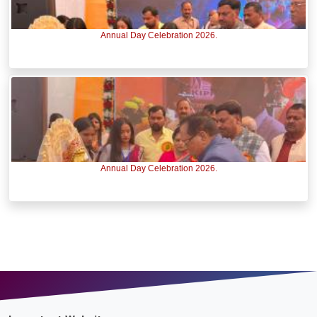
Annual Day Celebration 2026.
Annual Day Celebration 2026.