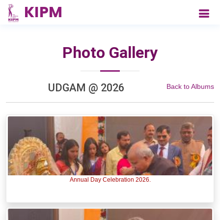
Photo Gallery
UDGAM @ 2026
Back to Albums
Annual Day Celebration 2026.