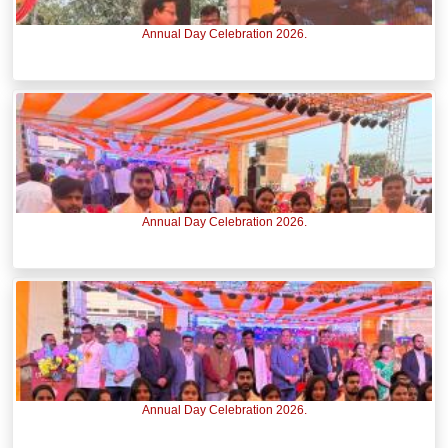
Annual Day Celebration 2026.
Annual Day Celebration 2026.
Annual Day Celebration 2026.