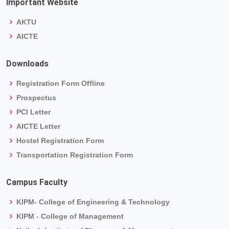
Important Website
AKTU
AICTE
Downloads
Registration Form Offline
Prospectus
PCI Letter
AICTE Letter
Hostel Registration Form
Transportation Registration Form
Campus Faculty
KIPM- College of Engineering & Technology
KIPM - College of Management