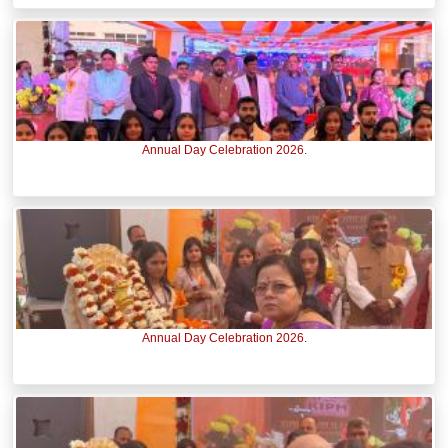
Annual Day Celebration 2026.
Annual Day Celebration 2026.