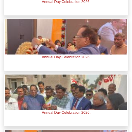
Annual Day Celebration 2026.
Annual Day Celebration 2026.
Annual Day Celebration 2026.