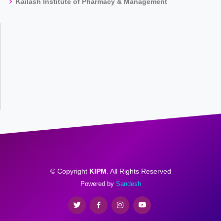
Kailash Institute of Pharmacy & Management
© Copyright
KIPM
. All Rights Reserved
Powered by
Sandesh