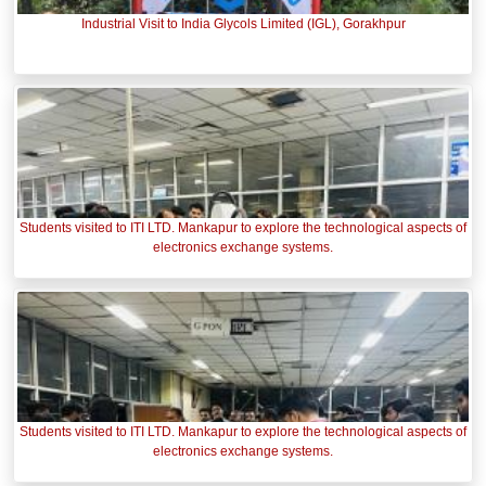
Industrial Visit to India Glycols Limited (IGL), Gorakhpur
Students visited to ITI LTD. Mankapur to explore the technological aspects of
electronics exchange systems.
Students visited to ITI LTD. Mankapur to explore the technological aspects of
electronics exchange systems.