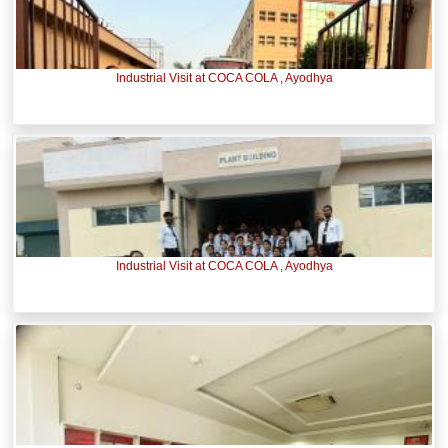
Industrial Visit at COCA COLA , Ayodhya
Industrial Visit at COCA COLA , Ayodhya