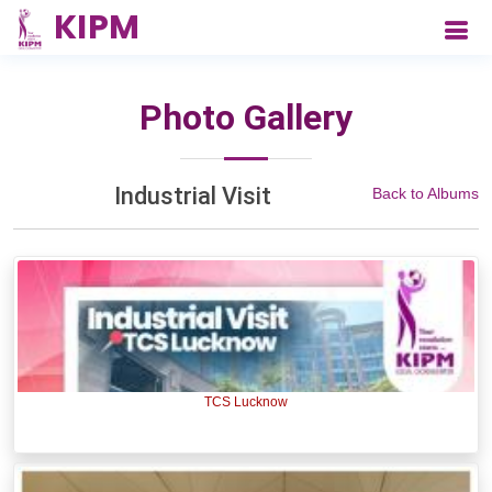
Photo Gallery
Industrial Visit
Back to Albums
TCS Lucknow