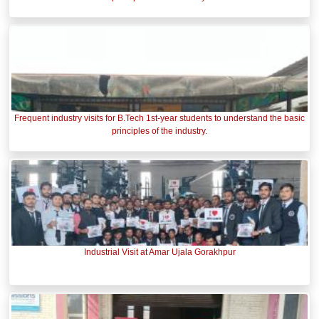
Frequent industry visits for B.Tech 1st-year students to understand the basic
principles of the industry.
Industrial Visit at Amar Ujala Gorakhpur