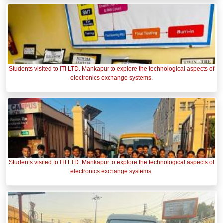
Students visited to ITI LTD. Mankapur to explore the technological aspects of
electronics exchange systems.
Students visited to ITI LTD. Mankapur to explore the technological aspects of
electronics exchange systems.