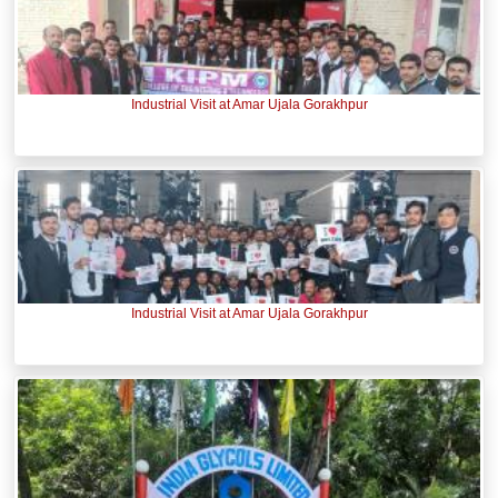
Industrial Visit at Amar Ujala Gorakhpur
Industrial Visit at Amar Ujala Gorakhpur