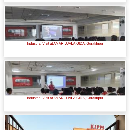
Industrial Visit at AMAR UJALA,GIDA, Gorakhpur
Industrial Visit at AMAR UJALA,GIDA, Gorakhpur