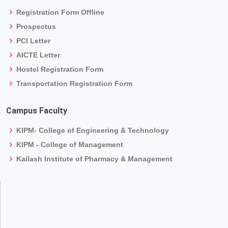
Registration Form Offline
Prospectus
PCI Letter
AICTE Letter
Hostel Registration Form
Transportation Registration Form
Campus Faculty
KIPM- College of Engineering & Technology
KIPM - College of Management
Kailash Institute of Pharmacy & Management