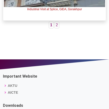
Industrial Visit at Splice, GIDA, Gorakhpur
1
2
Important Website
AKTU
AICTE
Downloads