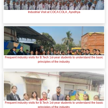
Industrial Visit at COCA COLA , Ayodhya
Frequent industry visits for B.Tech 1st-year students to understand the basic
principles of the industry.
Frequent industry visits for B.Tech 1st-year students to understand the basic
principles of the industry.