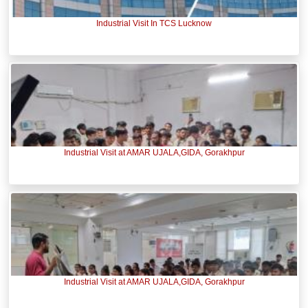
Industrial Visit In TCS Lucknow
Industrial Visit at AMAR UJALA,GIDA, Gorakhpur
Industrial Visit at AMAR UJALA,GIDA, Gorakhpur