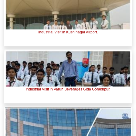
Industrial Visit in Kushinagar Airport.
Industrial Visit in Varun Beverages Gida Gorakhpur.