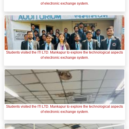
of electronic exchange system.
Students visited the ITI LTD. Mankapur to explore the technological aspects
of electronic exchange system.
Students visited the ITI LTD. Mankapur to explore the technological aspects
of electronic exchange system.