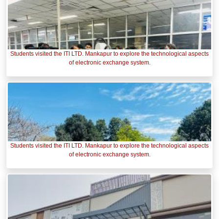
Students visited the ITI LTD. Mankapur to explore the technological aspects
of electronic exchange system.
Students visited the ITI LTD. Mankapur to explore the technological aspects
of electronic exchange system.