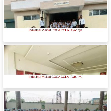
Industrial Visit at COCA COLA , Ayodhya
Industrial Visit at COCA COLA , Ayodhya