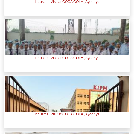
Industrial Visit at COCA COLA , Ayodhya
Industrial Visit at COCA COLA , Ayodhya
Industrial Visit at COCA COLA , Ayodhya