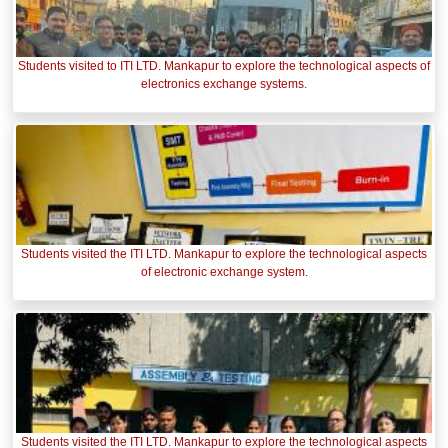
Students visited to ITI LTD. Mankapur to explore the technological aspects of
electronics exchange systems.
Students visited the ITI LTD. Mankapur to explore the technological aspects
of electronic exchange system.
Students visited the ITI LTD. Mankapur to explore the technological aspects