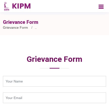
Grievance Form
Grievance Form
..
Grievance Form