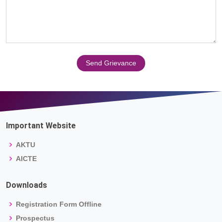
Send Grievance
Important Website
AKTU
AICTE
Downloads
Registration Form Offline
Prospectus