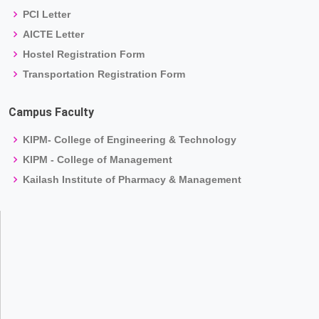
PCI Letter
AICTE Letter
Hostel Registration Form
Transportation Registration Form
Campus Faculty
KIPM- College of Engineering & Technology
KIPM - College of Management
Kailash Institute of Pharmacy & Management