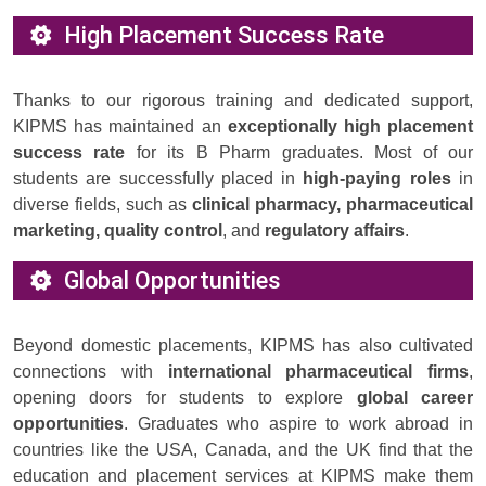
High Placement Success Rate
Thanks to our rigorous training and dedicated support,
KIPMS has maintained an
exceptionally high placement
success rate
for its B Pharm graduates. Most of our
students are successfully placed in
high-paying roles
in
diverse fields, such as
clinical pharmacy, pharmaceutical
marketing, quality control
, and
regulatory affairs
.
Global Opportunities
Beyond domestic placements, KIPMS has also cultivated
connections with
international pharmaceutical firms
,
opening doors for students to explore
global career
opportunities
. Graduates who aspire to work abroad in
countries like the USA, Canada, and the UK find that the
education and placement services at KIPMS make them