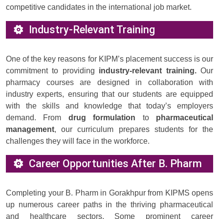
competitive candidates in the international job market.
Industry-Relevant Training
One of the key reasons for KIPM’s placement success is our
commitment to providing
industry-relevant training.
Our
pharmacy courses are designed in collaboration with
industry experts, ensuring that our students are equipped
with the skills and knowledge that today’s employers
demand. From
drug formulation
to
pharmaceutical
management
, our curriculum prepares students for the
challenges they will face in the workforce.
Career Opportunities After B. Pharm
Completing your B. Pharm in Gorakhpur from KIPMS opens
up numerous career paths in the thriving pharmaceutical
and healthcare sectors. Some prominent career