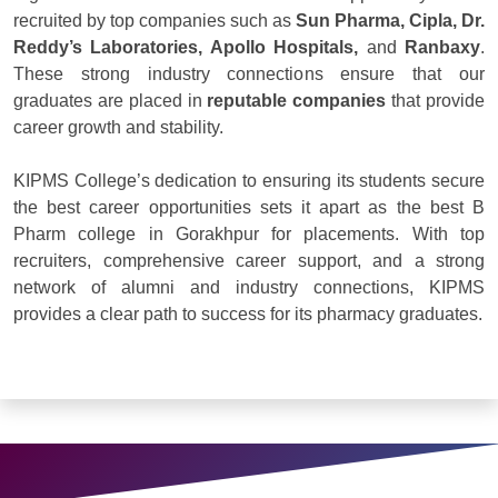
recruited by top companies such as
Sun Pharma, Cipla, Dr.
Reddy’s Laboratories, Apollo Hospitals,
and
Ranbaxy
.
These strong industry connections ensure that our
graduates are placed in
reputable companies
that provide
career growth and stability.
KIPMS College’s dedication to ensuring its students secure
the best career opportunities sets it apart as the best B
Pharm college in Gorakhpur for placements. With top
recruiters, comprehensive career support, and a strong
network of alumni and industry connections, KIPMS
provides a clear path to success for its pharmacy graduates.