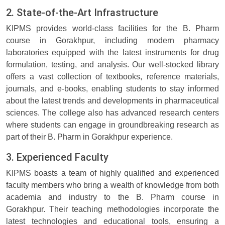
2. State-of-the-Art Infrastructure
KIPMS provides world-class facilities for the B. Pharm
course in Gorakhpur, including modern pharmacy
laboratories equipped with the latest instruments for drug
formulation, testing, and analysis. Our well-stocked library
offers a vast collection of textbooks, reference materials,
journals, and e-books, enabling students to stay informed
about the latest trends and developments in pharmaceutical
sciences. The college also has advanced research centers
where students can engage in groundbreaking research as
part of their B. Pharm in Gorakhpur experience.
3. Experienced Faculty
KIPMS boasts a team of highly qualified and experienced
faculty members who bring a wealth of knowledge from both
academia and industry to the B. Pharm course in
Gorakhpur. Their teaching methodologies incorporate the
latest technologies and educational tools, ensuring a