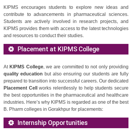
KIPMS encourages students to explore new ideas and
contribute to advancements in pharmaceutical sciences.
Students are actively involved in research projects, and
KIPMS provides them with access to the latest technologies
and resources to conduct their studies.
Placement at KIPMS College
At
KIPMS College
, we are committed to not only providing
quality education
but also ensuring our students are fully
prepared to transition into successful careers. Our dedicated
Placement Cell
works relentlessly to help students secure
the best opportunities in the pharmaceutical and healthcare
industries. Here’s why KIPMS is regarded as one of the best
B. Pharm colleges in Gorakhpur for placements:
Internship Opportunities