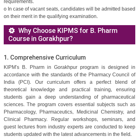
requirements.
o In case of vacant seats, candidates will be admitted based
on their merit in the qualifying examination.
Why Choose KIPMS for B. Pharm
Course in Gorakhpur?
1. Comprehensive Curriculum
KIPM's B. Pharm in Gorakhpur program is designed in
accordance with the standards of the Pharmacy Council of
India (PCI). Our curriculum offers a perfect blend of
theoretical knowledge and practical training, ensuring
students gain a deep understanding of pharmaceutical
sciences. The program covers essential subjects such as
Pharmacology, Pharmaceutics, Medicinal Chemistry, and
Clinical Pharmacy. Regular workshops, seminars, and
guest lectures from industry experts are conducted to keep
students updated with the latest advancements in the field.