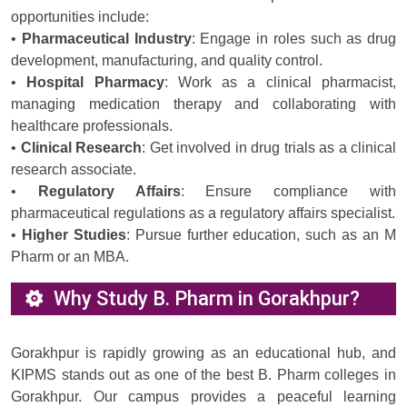
opportunities include:
•
Pharmaceutical Industry
: Engage in roles such as drug
development, manufacturing, and quality control.
•
Hospital Pharmacy
: Work as a clinical pharmacist,
managing medication therapy and collaborating with
healthcare professionals.
•
Clinical Research
: Get involved in drug trials as a clinical
research associate.
•
Regulatory Affairs
: Ensure compliance with
pharmaceutical regulations as a regulatory affairs specialist.
•
Higher Studies
: Pursue further education, such as an M
Pharm or an MBA.
Why Study B. Pharm in Gorakhpur?
Gorakhpur is rapidly growing as an educational hub, and
KIPMS stands out as one of the best B. Pharm colleges in
Gorakhpur. Our campus provides a peaceful learning