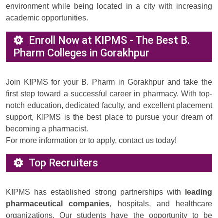
environment while being located in a city with increasing
academic opportunities.
Enroll Now at KIPMS - The Best B.
Pharm Colleges in Gorakhpur
Join KIPMS for your B. Pharm in Gorakhpur and take the
first step toward a successful career in pharmacy. With top-
notch education, dedicated faculty, and excellent placement
support, KIPMS is the best place to pursue your dream of
becoming a pharmacist.
For more information or to apply, contact us today!
Top Recruiters
KIPMS has established strong partnerships with
leading
pharmaceutical companies
, hospitals, and healthcare
organizations. Our students have the opportunity to be