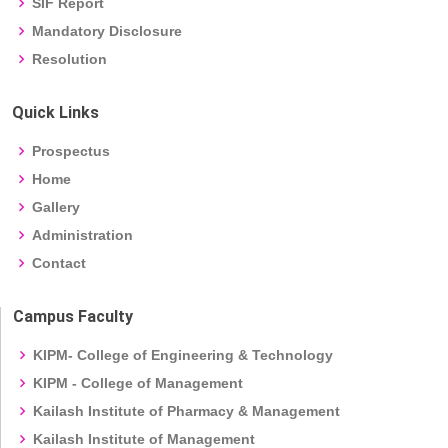
SIF Report
Mandatory Disclosure
Resolution
Quick Links
Prospectus
Home
Gallery
Administration
Contact
Campus Faculty
KIPM- College of Engineering & Technology
KIPM - College of Management
Kailash Institute of Pharmacy & Management
Kailash Institute of Management