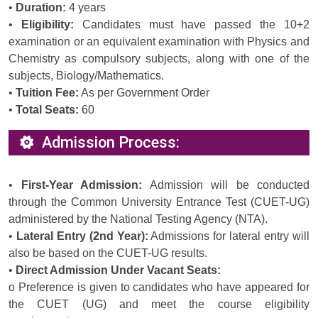
•
Duration:
4 years
•
Eligibility:
Candidates must have passed the 10+2
examination or an equivalent examination with Physics and
Chemistry as compulsory subjects, along with one of the
subjects, Biology/Mathematics.
•
Tuition Fee:
As per Government Order
•
Total Seats:
60
Admission Process:
•
First-Year Admission:
Admission will be conducted
through the Common University Entrance Test (CUET-UG)
administered by the National Testing Agency (NTA).
•
Lateral Entry (2nd Year):
Admissions for lateral entry will
also be based on the CUET-UG results.
•
Direct Admission Under Vacant Seats:
o Preference is given to candidates who have appeared for
the CUET (UG) and meet the course eligibility