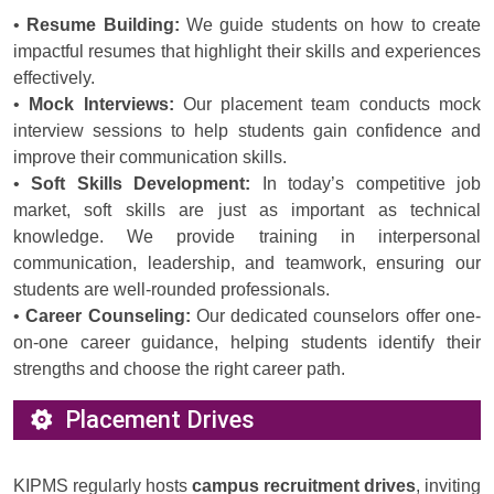
•
Resume Building:
We guide students on how to create
impactful resumes that highlight their skills and experiences
effectively.
•
Mock Interviews:
Our placement team conducts mock
interview sessions to help students gain confidence and
improve their communication skills.
•
Soft Skills Development:
In today’s competitive job
market, soft skills are just as important as technical
knowledge. We provide training in interpersonal
communication, leadership, and teamwork, ensuring our
students are well-rounded professionals.
•
Career Counseling:
Our dedicated counselors offer one-
on-one career guidance, helping students identify their
strengths and choose the right career path.
Placement Drives
KIPMS regularly hosts
campus recruitment drives
, inviting