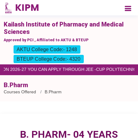
Kailash Institute of Pharmacy and Medical
Sciences
Approved by PCI , Affiliated to AKTU & BTEUP
AKTU College Code:- 1248
BTEUP College Code:- 4320
N 2026-27 YOU CAN APPLY THROUGH JEE -CUP POLYTECHNIC F
B.Pharm
Courses Offered
B.Pharm
B. PHARM- 04 YEARS