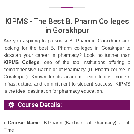
KIPMS - The Best B. Pharm Colleges
in Gorakhpur
Are you aspiring to pursue a B. Pharm in Gorakhpur and
looking for the best B. Pharm colleges in Gorakhpur to
kickstart your career in pharmacy? Look no further than
KIPMS College
, one of the top institutions offering a
comprehensive Bachelor of Pharmacy (B. Pharm course in
Gorakhpur). Known for its academic excellence, modern
infrastructure, and commitment to student success, KIPMS
is the ideal destination for pharmacy education.
Course Details:
•
Course Name:
B.Pharm (Bachelor of Pharmacy) - Full
Time