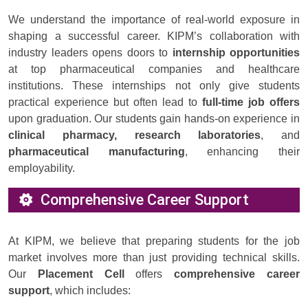
We understand the importance of real-world exposure in
shaping a successful career. KIPM’s collaboration with
industry leaders opens doors to
internship opportunities
at top pharmaceutical companies and healthcare
institutions. These internships not only give students
practical experience but often lead to
full-time job offers
upon graduation. Our students gain hands-on experience in
clinical pharmacy, research laboratories
, and
pharmaceutical manufacturing
, enhancing their
employability.
Comprehensive Career Support
At KIPM, we believe that preparing students for the job
market involves more than just providing technical skills.
Our
Placement Cell
offers
comprehensive career
support
, which includes: