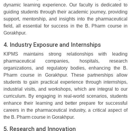
dynamic learning experience. Our faculty is dedicated to
guiding students through their academic journey, providing
support, mentorship, and insights into the pharmaceutical
field, all essential for success in the B. Pharm course in
Gorakhpur.
4. Industry Exposure and Internships
KIPMS maintains strong relationships with leading
pharmaceutical companies, hospitals, research
organizations, and regulatory bodies, enhancing the B.
Pharm course in Gorakhpur. These partnerships allow
students to gain practical experience through internships,
industrial visits, and workshops, which are integral to our
curriculum. By engaging in real-world scenarios, students
enhance their learning and better prepare for successful
careers in the pharmaceutical industry, a critical aspect of
the B. Pharm course in Gorakhpur.
5. Research and Innovation