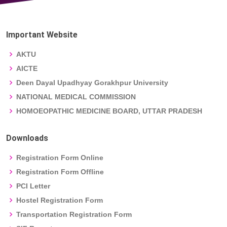
Important Website
AKTU
AICTE
Deen Dayal Upadhyay Gorakhpur University
NATIONAL MEDICAL COMMISSION
HOMOEOPATHIC MEDICINE BOARD, UTTAR PRADESH
Downloads
Registration Form Online
Registration Form Offline
PCI Letter
Hostel Registration Form
Transportation Registration Form