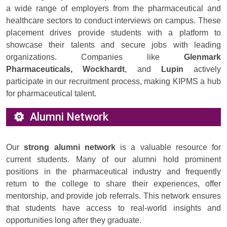
a wide range of employers from the pharmaceutical and
healthcare sectors to conduct interviews on campus. These
placement drives provide students with a platform to
showcase their talents and secure jobs with leading
organizations. Companies like
Glenmark
Pharmaceuticals, Wockhardt
, and
Lupin
actively
participate in our recruitment process, making KIPMS a hub
for pharmaceutical talent.
Alumni Network
Our
strong alumni network
is a valuable resource for
current students. Many of our alumni hold prominent
positions in the pharmaceutical industry and frequently
return to the college to share their experiences, offer
mentorship, and provide job referrals. This network ensures
that students have access to real-world insights and
opportunities long after they graduate.