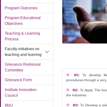
Program Outcomes
Program Educational
Objectives
Teaching & Learning
Process
Faculty initiatives on
teaching and learning
Grievance Redressal
Committee
M1:
To develop fl
Grievance Form
procedures through a very
Institute Innovation
M2:
To Apply The kno
the industries.
Council
M3:
To Develop a wel
MoU