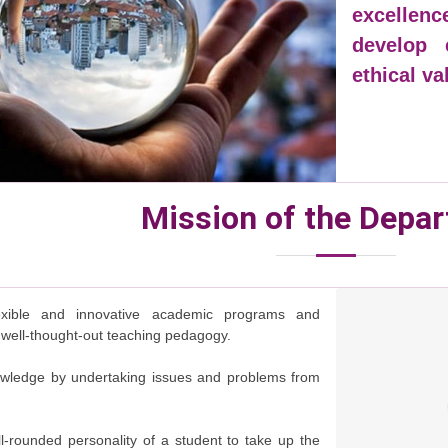
excellen
develop e
ethical v
Mission of the Depa
exible and innovative academic programs and
 well-thought-out teaching pedagogy.
wledge by undertaking issues and problems from
l-rounded personality of a student to take up the