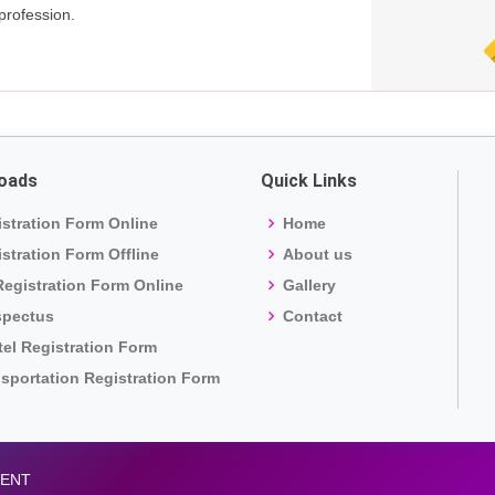
profession.
oads
Quick Links
stration Form Online
Home
stration Form Offline
About us
egistration Form Online
Gallery
spectus
Contact
el Registration Form
sportation Registration Form
MENT