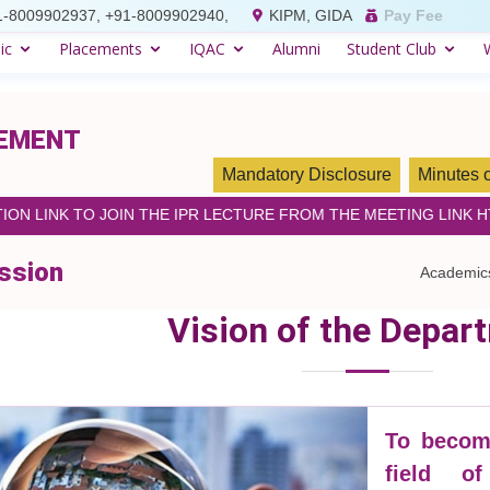
1-8009902937, +91-8009902940,
KIPM, GIDA
Pay Fee
ic
Placements
IQAC
Alumni
Student Club
GEMENT
Mandatory Disclosure
Minutes 
ION LINK TO JOIN THE IPR LECTURE FROM THE MEETING LINK 
ssion
Academic
Vision of the Depar
To become
field o