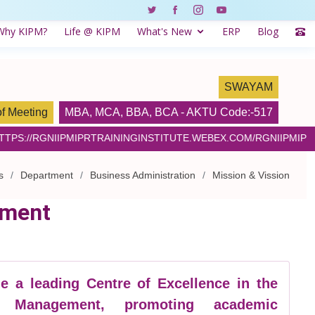
Why KIPM?
Life @ KIPM
What's New
ERP
Blog
SWAYAM
of Meeting
MBA
,
MCA
,
BBA
,
BCA
- AKTU Code:-517
HTTPS://RGNIIPMIPRTRAININGINSTITUTE.WEBEX.COM/RGNIIPMIP
s
Department
Business Administration
Mission & Vission
tment
 a leading Centre of Excellence in the
f Management, promoting academic