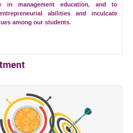
ce in management education, and to
ntrepreneurial abilities and inculcate
alues among our students.
rtment