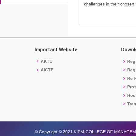
challenges in their chosen 
Important Website
Downl
AKTU
Regi
AICTE
Regi
Re-R
Pro
Host
Tran
© Copyright © 2021 KIPM-COLLEGE OF MANAGE