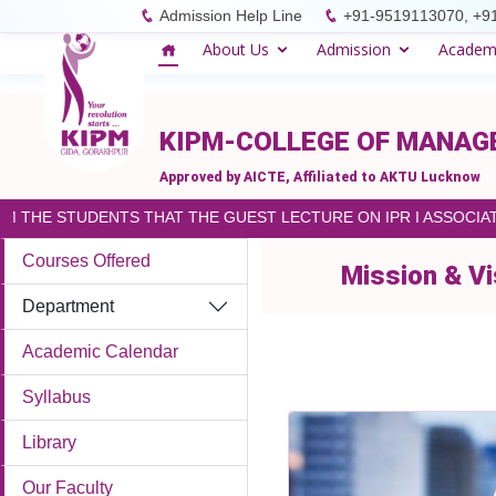
please paste the code on every page
Admission Help Line
+91-9519113070, +9
About Us
Admission
Academ
KIPM-COLLEGE OF MANA
Approved by AICTE, Affiliated to AKTU Lucknow
M THE STUDENTS THAT THE GUEST LECTURE ON IPR I ASSOCIAT
Courses Offered
Mission & Vi
Department
Academic Calendar
Syllabus
Library
Our Faculty