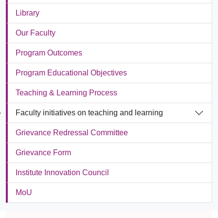
Library
Our Faculty
Program Outcomes
Program Educational Objectives
Teaching & Learning Process
Faculty initiatives on teaching and learning
Grievance Redressal Committee
Grievance Form
Institute Innovation Council
MoU