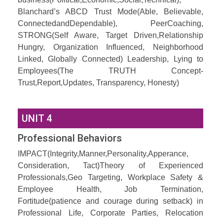
Blanchard’s ABCD Trust Mode(Able, Believable,
ConnectedandDependable), PeerCoaching,
STRONG(Self Aware, Target Driven,Relationship
Hungry, Organization Influenced, Neighborhood
Linked, Globally Connected) Leadership, Lying to
Employees(The TRUTH Concept-
Trust,Report,Updates, Transparency, Honesty)
UNIT 4
Professional Behaviors
IMPACT(Integrity,Manner,Personality,Apperance,
Consideration, Tact)Theory of Experienced
Professionals,Geo Targeting, Workplace Safety &
Employee Health, Job Termination,
Fortitude(patience and courage during setback) in
Professional Life, Corporate Parties, Relocation