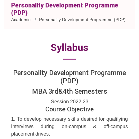
Personality Development Programme
(PDP)
Academic
Personality Development Programme (PDP)
Syllabus
Personality Development Programme
(PDP)
MBA 3rd&4th Semesters
Session 2022-23
Course Objective
1. To develop necessary skills desired for qualifying
interviews during on-campus & off-campus
placement drives.