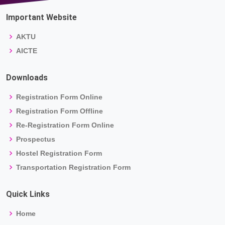
Important Website
AKTU
AICTE
Downloads
Registration Form Online
Registration Form Offline
Re-Registration Form Online
Prospectus
Hostel Registration Form
Transportation Registration Form
Quick Links
Home