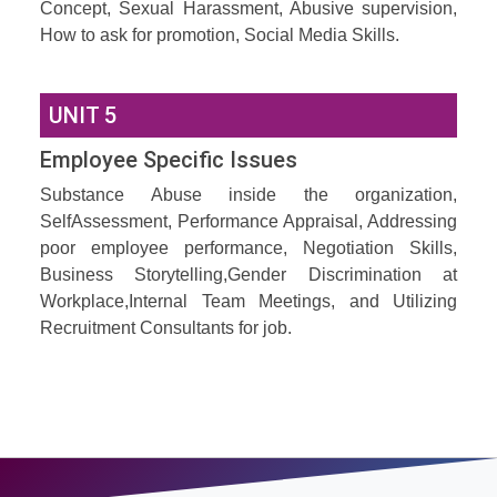
Concept, Sexual Harassment, Abusive supervision,
How to ask for promotion, Social Media Skills.
UNIT 5
Employee Specific Issues
Substance Abuse inside the organization,
SelfAssessment, Performance Appraisal, Addressing
poor employee performance, Negotiation Skills,
Business Storytelling,Gender Discrimination at
Workplace,Internal Team Meetings, and Utilizing
Recruitment Consultants for job.