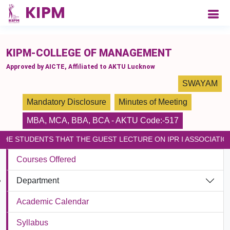
please paste the code on every page
KIPM-COLLEGE OF MANAGEMENT
Approved by AICTE, Affiliated to AKTU Lucknow
SWAYAM
Mandatory Disclosure
Minutes of Meeting
MBA
,
MCA
,
BBA
,
BCA
- AKTU Code:-517
THE STUDENTS THAT THE GUEST LECTURE ON IPR I ASSOCIATIO
Courses Offered
Department
Academic Calendar
Syllabus