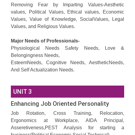
Removing Fear by Imparting Values-Aesthetic
values, Political Values, Ethical values, Economic
Values, Value of Knowledge, SocialValues, Legal
Values, and Religious Values.
Major Needs of Professionals-
Physiological Needs Safety Needs, Love &
Belongingness Needs,
EsteemNeeds, Cognitive Needs, AestheticNeeds,
And Self Actualization Needs.
UNIT 3
Enhancing Job Oriented Personality
Job Rotation, Cross Training, Relocation,
Ergonomics at Workplace, AIDA Principal,
Asseretiveness,PEST Analysis for starting a
business(Political,Economic,Social,Technical),