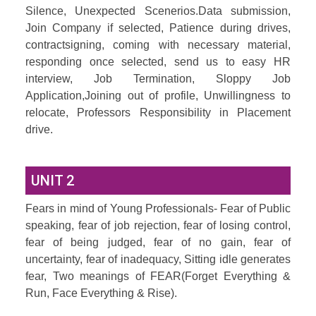
Silence, Unexpected Scenerios.Data submission,
Join Company if selected, Patience during drives,
contractsigning, coming with necessary material,
responding once selected, send us to easy HR
interview, Job Termination, Sloppy Job
Application,Joining out of profile, Unwillingness to
relocate, Professors Responsibility in Placement
drive.
UNIT 2
Fears in mind of Young Professionals- Fear of Public
speaking, fear of job rejection, fear of losing control,
fear of being judged, fear of no gain, fear of
uncertainty, fear of inadequacy, Sitting idle generates
fear, Two meanings of FEAR(Forget Everything &
Run, Face Everything & Rise).