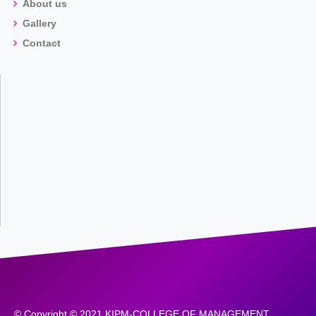
About us
Gallery
Contact
© Copyright © 2021 KIPM-COLLEGE OF MANAGEMENT