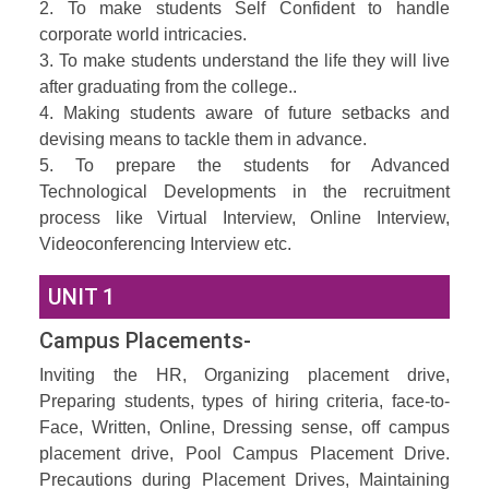
2. To make students Self Confident to handle
corporate world intricacies.
3. To make students understand the life they will live
after graduating from the college..
4. Making students aware of future setbacks and
devising means to tackle them in advance.
5. To prepare the students for Advanced
Technological Developments in the recruitment
process like Virtual Interview, Online Interview,
Videoconferencing Interview etc.
UNIT 1
Campus Placements-
Inviting the HR, Organizing placement drive,
Preparing students, types of hiring criteria, face-to-
Face, Written, Online, Dressing sense, off campus
placement drive, Pool Campus Placement Drive.
Precautions during Placement Drives, Maintaining