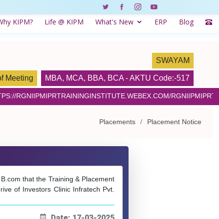
Why KIPM?
Life @ KIPM
What's New
ERP
Blog
SWAYAM
of Meeting
MBA
,
MCA
,
BBA
,
BCA
- AKTU Code:-517
PS://RGNIIPMIPRTRAININGINSTITUTE.WEBEX.COM/RGNIIPMIPRTR
Placements
Placement Notice
& B.com that the Training & Placement
e of Investors Clinic Infratech Pvt.
Date: 17-03-2025