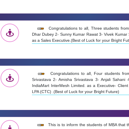
Congratulations to all, Three students fr
Dhar Dubey 2- Sunny Kumar Rawat 3- Vivek Kumar Se
as a Sales Executive.(Best of Luck for your Bright Fu
Congratulations to all, Four students f
Srivastava 2- Amisha Srivastava 3- Anjali Sahani 
IndiaMart InterMesh Limited. as a Executive- Clien
LPA (CTC) .(Best of Luck for your Bright Future)
This is to inform the students of MBA that