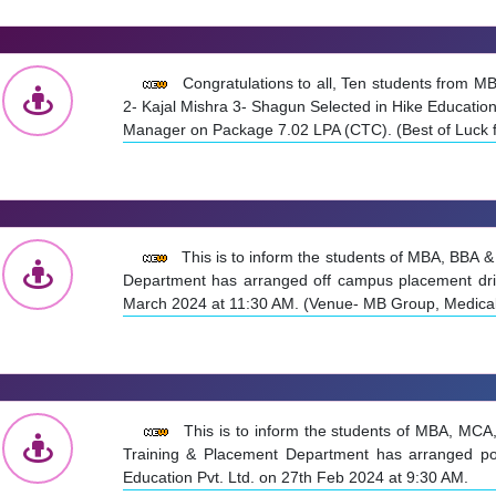
Congratulations to all, Ten students from 
2- Kajal Mishra 3- Shagun Selected in Hike Educatio
Manager on Package 7.02 LPA (CTC). (Best of Luck fo
This is to inform the students of MBA, BBA 
Department has arranged off campus placement dr
March 2024 at 11:30 AM. (Venue- MB Group, Medica
This is to inform the students of MBA, MCA
Training & Placement Department has arranged po
Education Pvt. Ltd. on 27th Feb 2024 at 9:30 AM.