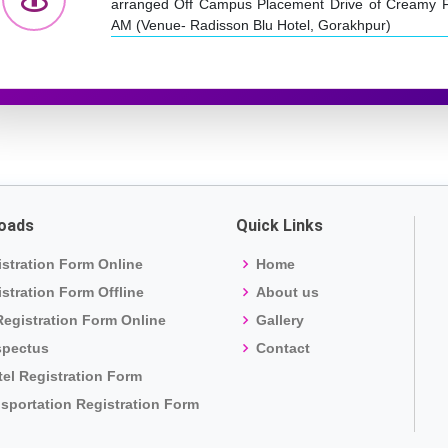
arranged Off Campus Placement Drive of Creamy F
AM (Venue- Radisson Blu Hotel, Gorakhpur)
oads
Quick Links
stration Form Online
Home
stration Form Offline
About us
egistration Form Online
Gallery
spectus
Contact
el Registration Form
sportation Registration Form