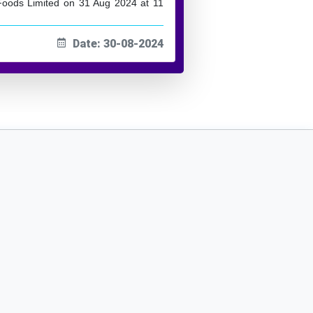
oods Limited on 31 Aug 2024 at 11
Date: 30-08-2024