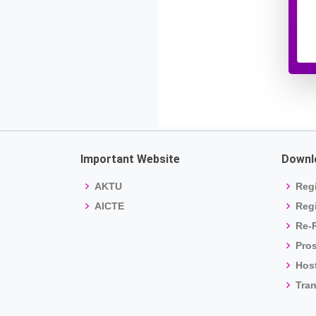
Important Website
Downl
AKTU
Regi
AICTE
Regi
Re-R
Pro
Host
Tran