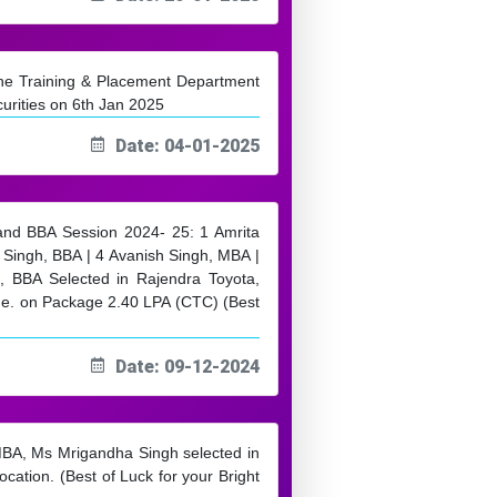
 the Training & Placement Department
urities on 6th Jan 2025
Date: 04-01-2025
 and BBA Session 2024- 25: 1 Amrita
Singh, BBA | 4 Avanish Singh, MBA |
 BBA Selected in Rajendra Toyota,
ge. on Package 2.40 LPA (CTC) (Best
Date: 09-12-2024
MBA, Ms Mrigandha Singh selected in
ation. (Best of Luck for your Bright