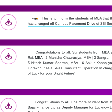
This is to inform the students of MBA that
has arranged off Campus Placement Drive of SBI Sec
Congratulations to all, Six students from MBA
Rai, MBA | 2 Manisha Chaurasiya, MBA | 3 Sangram 
5 Nitesh Kumar Sharma, MBA | 6 Ankur Kannojiya,
Gorakhpur as a Sales Consultant/ Operation In char
of Luck for your Bright Future)
Congratulations to all, One more student from 
Bajaj Finance Ltd as Deputy Manager for Lucknow Loc