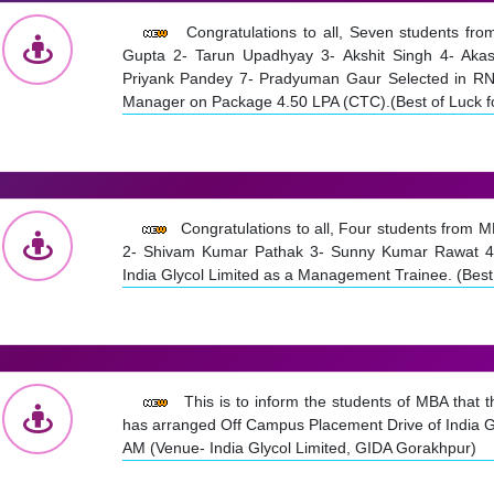
Congratulations to all, Seven students f
Gupta 2- Tarun Upadhyay 3- Akshit Singh 4- Aka
Priyank Pandey 7- Pradyuman Gaur Selected in RNF
Manager on Package 4.50 LPA (CTC).(Best of Luck fo
Congratulations to all, Four students from 
2- Shivam Kumar Pathak 3- Sunny Kumar Rawat 4-
India Glycol Limited as a Management Trainee. (Best 
This is to inform the students of MBA that
has arranged Off Campus Placement Drive of India G
AM (Venue- India Glycol Limited, GIDA Gorakhpur)