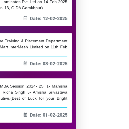
 Laminates Pvt. Ltd on 14 Feb 2025
or- 13, GIDA Gorakhpur)
Date: 12-02-2025
 the Training & Placement Department
Mart InterMesh Limited on 11th Feb
Date: 08-02-2025
om MBA Session 2024- 25: 1- Manisha
 Richa Singh 5- Amisha Srivastava
utive.(Best of Luck for your Bright
Date: 01-02-2025