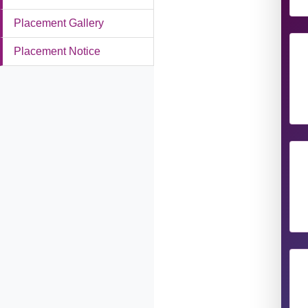
Placement Gallery
Placement Notice