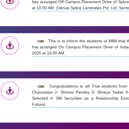
has arranged Off Campus Placement Drive of Splice
at 10:00 AM. (Venue-Splice Laminates Pvt. Ltd, Sect
This is to inform the students of MBA that
has arranged On Campus Placement Drive of India
2025 at 10:00 AM.
Congratulations to all, Five students fr
Chaurasiya 2- Shivani Pandey 3- Shreya Yadav 4-
Selected in SBI Securities as a Relationship Exec
Future)