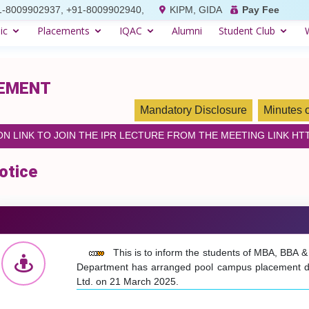
1-8009902937, +91-8009902940,
KIPM, GIDA
Pay Fee
ic
Placements
IQAC
Alumni
Student Club
GEMENT
Mandatory Disclosure
Minutes 
 LINK TO JOIN THE IPR LECTURE FROM THE MEETING LINK HTT
otice
This is to inform the students of MBA, BBA 
Department has arranged pool campus placement driv
Ltd. on 21 March 2025.