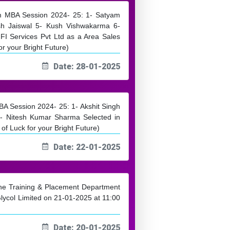
rom MBA Session 2024- 25: 1- Satyam
sh Jaiswal 5- Kush Vishwakarma 6-
I Services Pvt Ltd as a Area Sales
r your Bright Future)
Date: 28-01-2025
MBA Session 2024- 25: 1- Akshit Singh
 Nitesh Kumar Sharma Selected in
of Luck for your Bright Future)
Date: 22-01-2025
 the Training & Placement Department
lycol Limited on 21-01-2025 at 11:00
Date: 20-01-2025