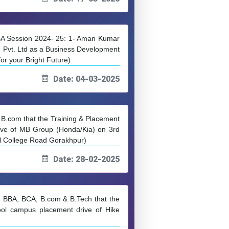
MBA Session 2024- 25: 1- Aman Kumar
n Pvt. Ltd as a Business Development
r your Bright Future)
Date: 04-03-2025
& B.com that the Training & Placement
ive of MB Group (Honda/Kia) on 3rd
l College Road Gorakhpur)
Date: 28-02-2025
, BBA, BCA, B.com & B.Tech that the
ol campus placement drive of Hike