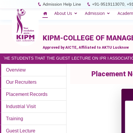
please paste the code on every page
Admission Help Line
+91-9519113070, +9
About Us
Admission
Academ
KIPM-COLLEGE OF MANA
Approved by AICTE, Affiliated to AKTU Lucknow
HE STUDENTS THAT THE GUEST LECTURE ON IPR I ASSOCIATION
Overview
Placement N
Our Recruiters
Placement Records
Industrial Visit
Training
Guest Lecture