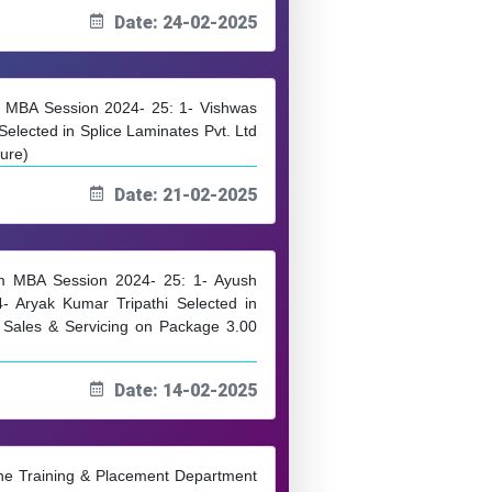
Date: 24-02-2025
om MBA Session 2024- 25: 1- Vishwas
lected in Splice Laminates Pvt. Ltd
ture)
Date: 21-02-2025
rom MBA Session 2024- 25: 1- Ayush
4- Aryak Kumar Tripathi Selected in
t Sales & Servicing on Package 3.00
Date: 14-02-2025
 the Training & Placement Department