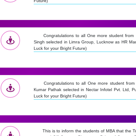
Future)
Congratulations to all One more student fro
Singh selected in Limra Group, Lucknow as HR Ma
Luck for your Bright Future)
Congratulations to all One more student fr
Kumar Pathak selected in Nectar Infotel Pvt. Ltd, P
Luck for your Bright Future)
This is to inform the students of MBA that the