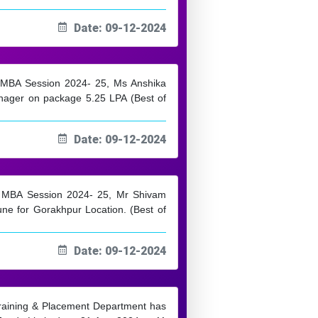
Date: 09-12-2024
m MBA Session 2024- 25, Ms Anshika
nager on package 5.25 LPA (Best of
Date: 09-12-2024
om MBA Session 2024- 25, Mr Shivam
une for Gorakhpur Location. (Best of
Date: 09-12-2024
 Training & Placement Department has