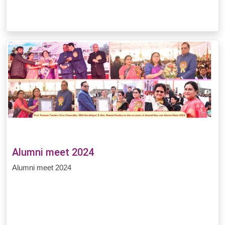
Alumni meet 2024
Alumni meet 2024