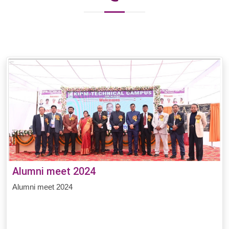
Alumni meet 2024
Alumni meet 2024