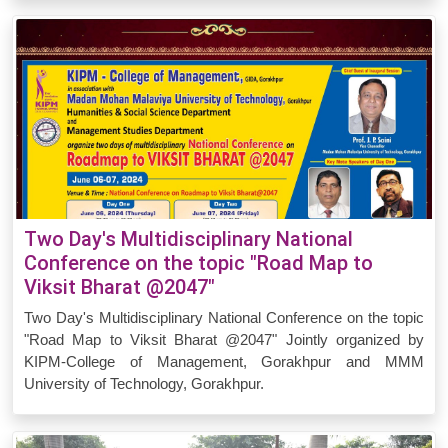
Two Day's Multidisciplinary National
Conference on the topic "Road Map to
Viksit Bharat @2047"
Two Day's Multidisciplinary National Conference on the topic
"Road Map to Viksit Bharat @2047" Jointly organized by
KIPM-College of Management, Gorakhpur and MMM
University of Technology, Gorakhpur.