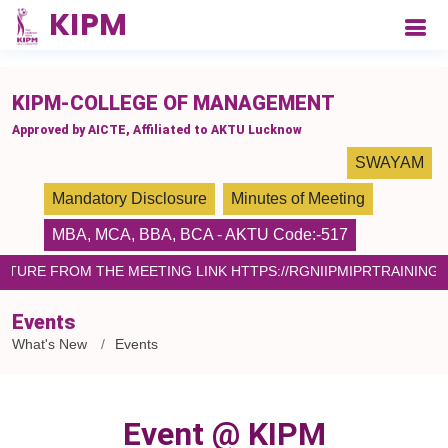
please paste the code on every page
KIPM-COLLEGE OF MANAGEMENT
Approved by AICTE, Affiliated to AKTU Lucknow
SWAYAM
Mandatory Disclosure
Minutes of Meeting
MBA
,
MCA
,
BBA
,
BCA
- AKTU Code:-517
LECTURE FROM THE MEETING LINK HTTPS://RGNIIPMIPRTRAININ
Events
What's New
Events
Event @ KIPM