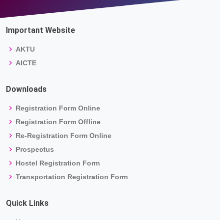
Important Website
AKTU
AICTE
Downloads
Registration Form Online
Registration Form Offline
Re-Registration Form Online
Prospectus
Hostel Registration Form
Transportation Registration Form
Quick Links