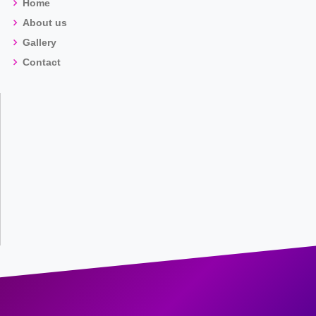
Home
About us
Gallery
Contact