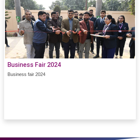
Business Fair 2024
Business fair 2024