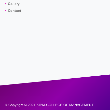
Gallery
Contact
© Copyright © 2021 KIPM-COLLEGE OF MANAGEMENT