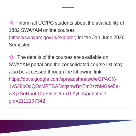
Inform all UG/PG students about the availability of
1882 SWAYAM online courses
(https://swayam.gov.in/explorer)
for the Jan-June 2026
Semester.
The details of the courses are available on
SWAYAM portal and the consolidated course list may
also be accessed through the following link:
https://docs.google.com/spreadsheets/d/e/2PACX-
1vSJ8bOdQOcMPTSADcqznwBr-Em2zzbMGae5e-
wKj7SoRuo6CrgF6Csj8n-xfTYyCA/pubhtml?
gid=2112197342