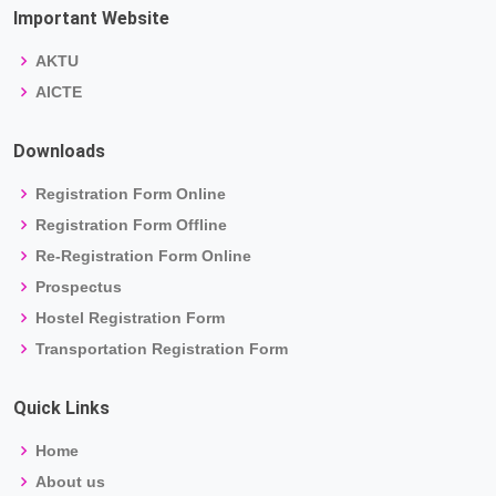
Important Website
AKTU
AICTE
Downloads
Registration Form Online
Registration Form Offline
Re-Registration Form Online
Prospectus
Hostel Registration Form
Transportation Registration Form
Quick Links
Home
About us