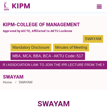
please paste the code on every page
KIPM-COLLEGE OF MANAGEMENT
Approved by AICTE, Affiliated to AKTU Lucknow
SWAYAM
Mandatory Disclosure
Minutes of Meeting
MBA
,
MCA
,
BBA
,
BCA
- AKTU Code:-517
PR I ASSOCIATION LINK TO JOIN THE IPR LECTURE FROM THE 
SWAYAM
Home
SWAYAM
SWAYAM