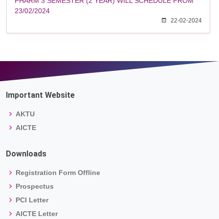
PHARM 3 SEMESTER (2 YEAR) WILL SCHEDULE FROM
23/02/2024
22-02-2024
Important Website
AKTU
AICTE
Downloads
Registration Form Offline
Prospectus
PCI Letter
AICTE Letter