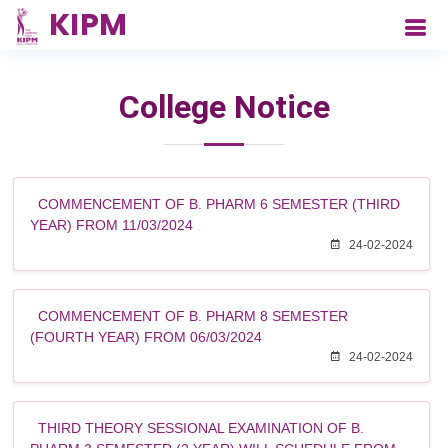
College Notice
COMMENCEMENT OF B. PHARM 6 SEMESTER (THIRD
YEAR) FROM 11/03/2024
24-02-2024
COMMENCEMENT OF B. PHARM 8 SEMESTER
(FOURTH YEAR) FROM 06/03/2024
24-02-2024
THIRD THEORY SESSIONAL EXAMINATION OF B.