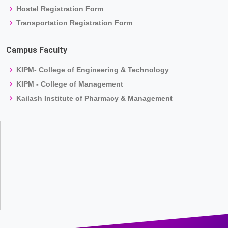
Hostel Registration Form
Transportation Registration Form
Campus Faculty
KIPM- College of Engineering & Technology
KIPM - College of Management
Kailash Institute of Pharmacy & Management