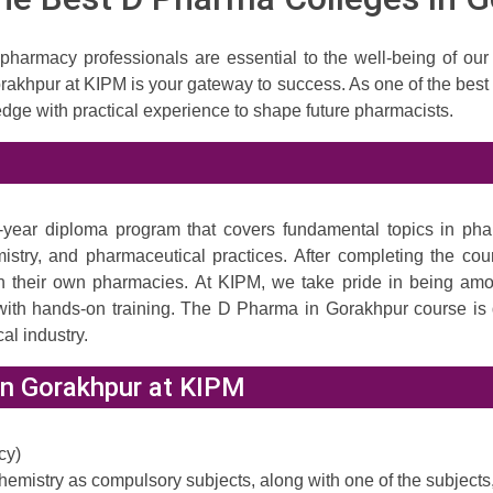
 pharmacy professionals are essential to the well-being of our
rakhpur at KIPM is your gateway to success. As one of the best
dge with practical experience to shape future pharmacists.
ear diploma program that covers fundamental topics in pharma
stry, and pharmaceutical practices. After completing the cou
 run their own pharmacies. At KIPM, we take pride in being a
ith hands-on training. The D Pharma in Gorakhpur course is d
al industry.
in Gorakhpur at KIPM
cy)
emistry as compulsory subjects, along with one of the subjects