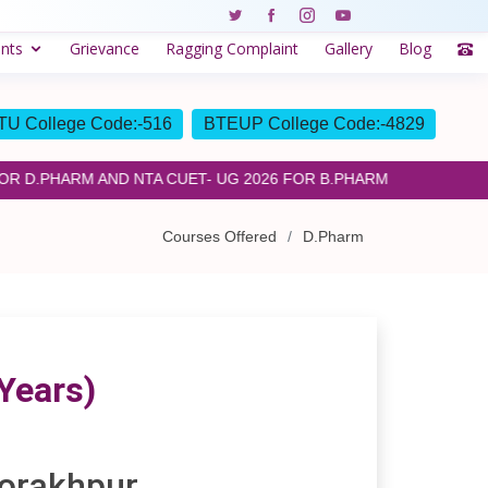
nts
Grievance
Ragging Complaint
Gallery
Blog
U College Code:-516
BTEUP College Code:-4829
D.PHARM AND NTA CUET- UG 2026 FOR B.PHARM
Courses Offered
D.Pharm
Years)
Gorakhpur