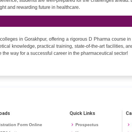
perience, students are well-prepared for the challenges ahead.
ight and rewarding future in healthcare.
colleges in Gorakhpur, offering a rigorous D Pharma course in
ical knowledge, practical training, state-of-the-art facilities, an
the way for a successful career in the pharmaceutical sector!
oads
Quick Links
Ca
stration Form Online
Prospectus