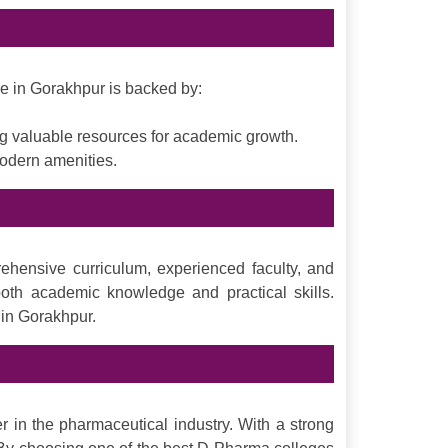
se in Gorakhpur is backed by:
ing valuable resources for academic growth.
modern amenities.
ehensive curriculum, experienced faculty, and
both academic knowledge and practical skills.
 in Gorakhpur.
 in the pharmaceutical industry. With a strong