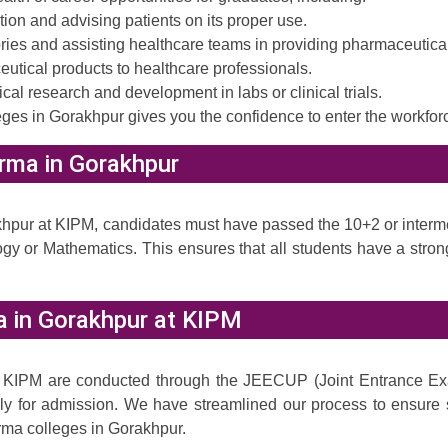
on and advising patients on its proper use.
ies and assisting healthcare teams in providing pharmaceutical
tical products to healthcare professionals.
l research and development in labs or clinical trials.
ges in Gorakhpur gives you the confidence to enter the workfor
harma in Gorakhpur
akhpur at KIPM, candidates must have passed the 10+2 or inter
ogy or Mathematics. This ensures that all students have a str
a in Gorakhpur at KIPM
 KIPM are conducted through the JEECUP (Joint Entrance Exa
ly for admission. We have streamlined our process to ensure s
rma colleges in Gorakhpur.