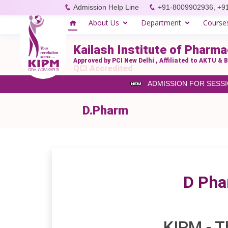
Admission Help Line
+91-8009902936, +9
About Us
Department
Course
Kailash Institute of Phar
Approved by PCI New Delhi , Affiliated to AKTU 
QCI Accredited
ADMISSION FOR SESSION 
D.Pharm
D Pha
KIPM - T