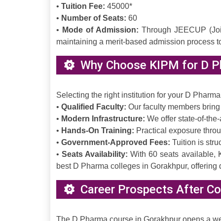
•
Tuition Fee:
45000*
•
Number of Seats:
60
•
Mode of Admission:
Through JEECUP (Joint 
maintaining a merit-based admission process t
Why Choose KIPM for D P
Selecting the right institution for your D Pharm
•
Qualified Faculty:
Our faculty members bring 
•
Modern Infrastructure:
We offer state-of-the-
•
Hands-On Training:
Practical exposure throug
•
Government-Approved Fees:
Tuition is str
•
Seats Availability:
With 60 seats available, 
best D Pharma colleges in Gorakhpur, offering q
Career Prospects After Co
The D Pharma course in Gorakhpur opens a wealt