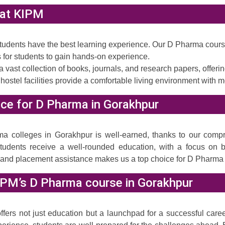
s at KIPM
 students have the best learning experience. Our D Pharma cour
for students to gain hands-on experience.
a vast collection of books, journals, and research papers, offer
 hostel facilities provide a comfortable living environment with 
ce for D Pharma in Gorakhpur
a colleges in Gorakhpur is well-earned, thanks to our compr
 students receive a well-rounded education, with a focus on 
n and placement assistance makes us a top choice for D Pharma
IPM’s D Pharma course in Gorakhpur
rs not just education but a launchpad for a successful career