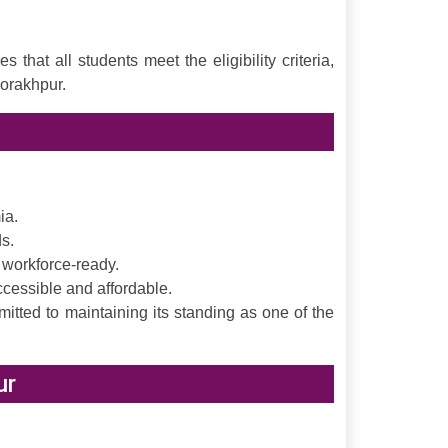
at all students meet the eligibility criteria,
orakhpur.
ia.
s.
 workforce-ready.
ccessible and affordable.
tted to maintaining its standing as one of the
ur