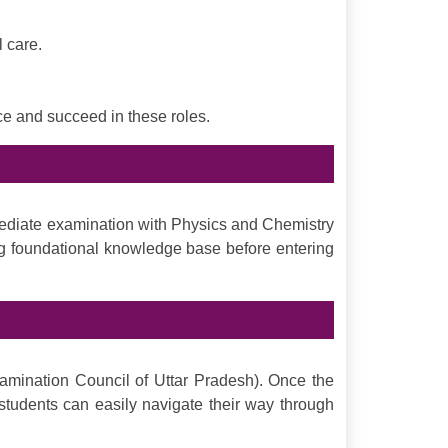
 care.
ce and succeed in these roles.
mediate examination with Physics and Chemistry
ong foundational knowledge base before entering
mination Council of Uttar Pradesh). Once the
tudents can easily navigate their way through