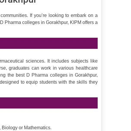
 communities. If you’re looking to embark on a
 D Pharma colleges in Gorakhpur, KIPM offers a
ceutical sciences. It includes subjects like
rse, graduates can work in various healthcare
mong the best D Pharma colleges in Gorakhpur,
esigned to equip students with the skills they
, Biology or Mathematics.