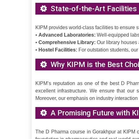
State-of-the-Art Facilitie
KIPM provides world-class facilities to ensure
•
Advanced Laboratories:
Well-equipped labs 
•
Comprehensive Library:
Our library houses 
•
Hostel Facilities:
For outstation students, our
Why KIPM is the Best Choi
KIPM’s reputation as one of the best D Pharm
excellent infrastructure. We ensure that our
Moreover, our emphasis on industry interactio
A Promising Future with K
The D Pharma course in Gorakhpur at KIPM offe