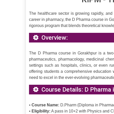
The healthcare sector is growing rapidly, and
career in pharmacy, the D Pharma course in Go
rigorous program that blends theoretical knowle
Overview:
The D Pharma course in Gorakhpur is a two-y
pharmaceutics, pharmacology, medicinal chemi
settings such as hospitals, clinics, or even
offering students a comprehensive education w
need to excel in the ever-evolving pharmaceutic
Course Details: D Pharma 
•
Course Name:
D.Pharm (Diploma in Pharma
•
Eligibility:
A pass in 10+2 with Physics and Ch