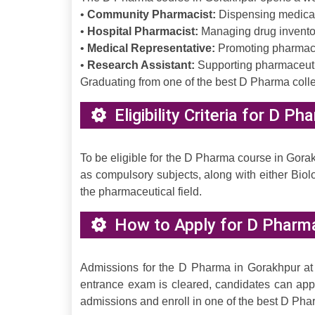
•
Community Pharmacist:
Dispensing medicati
•
Hospital Pharmacist:
Managing drug inventor
•
Medical Representative:
Promoting pharmaceu
•
Research Assistant:
Supporting pharmaceutica
Graduating from one of the best D Pharma colle
Eligibility Criteria for D P
To be eligible for the D Pharma course in Gor
as compulsory subjects, along with either Biol
the pharmaceutical field.
How to Apply for D Pharm
Admissions for the D Pharma in Gorakhpur at
entrance exam is cleared, candidates can app
admissions and enroll in one of the best D Pha