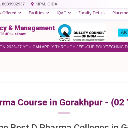
1 8009902937
KIPM, GIDA
s Offered
Facilities
IQAC
Faculty Details
Placeme
macy & Management
AKT
& BTEUP Lucknow
2026-27 YOU CAN APPLY THROUGH JEE -CUP POLYTECHNIC FOR 
rma Course in Gorakhpur - (02 
he Best D Pharma Colleges in 