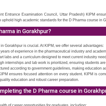
Entrance Examination Council, Uttar Pradesh) KIPM ensures th
o uphold high academic standards for the D Pharma course in G
harma in Gorakhpur?
a in Gorakhpur is crucial. At KIPM, we offer several advantages:
years of experience in the pharmaceutical industry and academ
art labs and a curriculum designed to meet current industry need
h internships and lab work is prioritized, ensuring students are
uctured according to government guidelines, making education a
KIPM ensures focused attention on every student. KIPM is commi
uality education and robust career preparation.
mpleting the D Pharma course in Gorakhp
h of career opportunities for graduates, including: