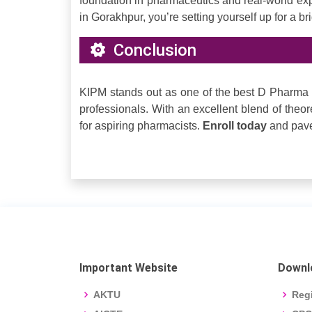
foundation in pharmaceutics and real-world ex
in Gorakhpur, you’re setting yourself up for a br
Conclusion
KIPM stands out as one of the best D Pharma 
professionals. With an excellent blend of theoret
for aspiring pharmacists.
Enroll today
and pave 
Important Website
Downl
AKTU
Regi