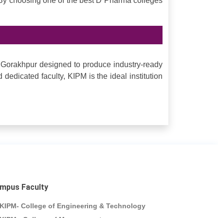
 By choosing one of the best D Pharma colleges
 Gorakhpur designed to produce industry-ready
d dedicated faculty, KIPM is the ideal institution
mpus Faculty
KIPM- College of Engineering & Technology