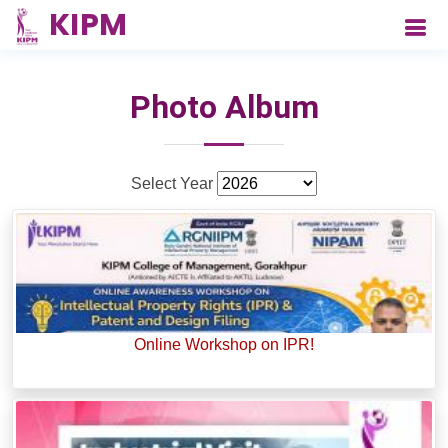
Photo Album
Select Year
Online Workshop on IPR!