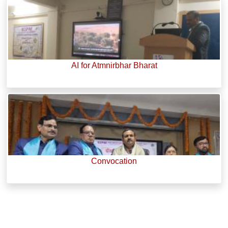
AI for Atmnirbhar Bharat
Convocation