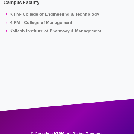
Campus Faculty
KIPM- College of Engineering & Technology
KIPM - College of Management
Kailash Institute of Pharmacy & Management
© Copyright
KIPM
. All Rights Reserved