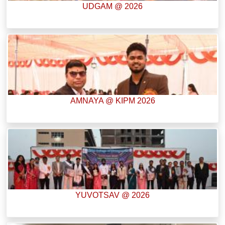
UDGAM @ 2026
AMNAYA @ KIPM 2026
YUVOTSAV @ 2026