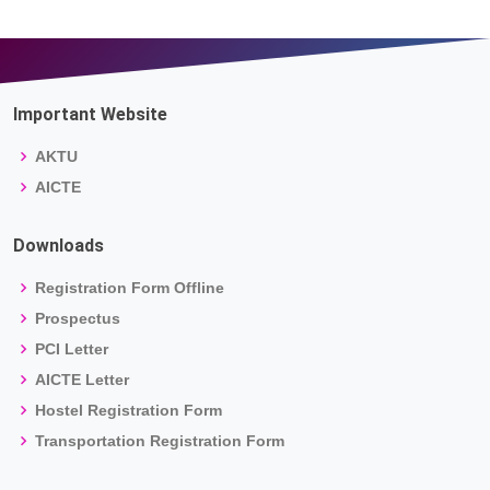
Important Website
AKTU
AICTE
Downloads
Registration Form Offline
Prospectus
PCI Letter
AICTE Letter
Hostel Registration Form
Transportation Registration Form