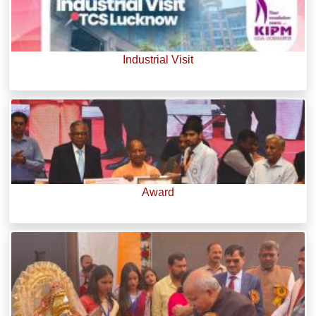
Industrial Visit
Award