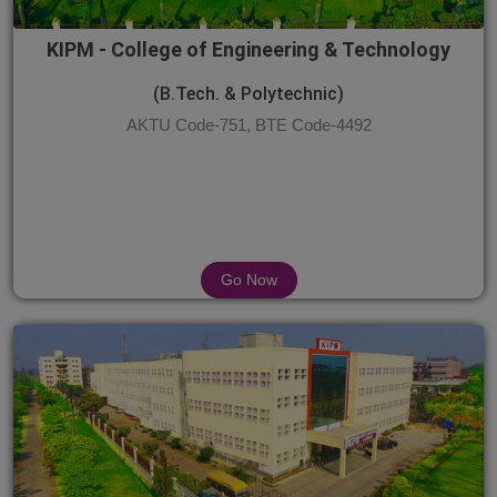
KIPM - College of Engineering & Technology
(B.Tech. & Polytechnic)
AKTU Code-751, BTE Code-4492
Go Now