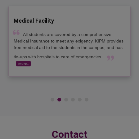
Medical Facility
All students are covered by a comprehensive
Medical Insurance to meet any exigency. KIPM provides
free medical aid to the students in the campus, and has
tie-ups with hospitals to care of emergencies..
more..
Contact