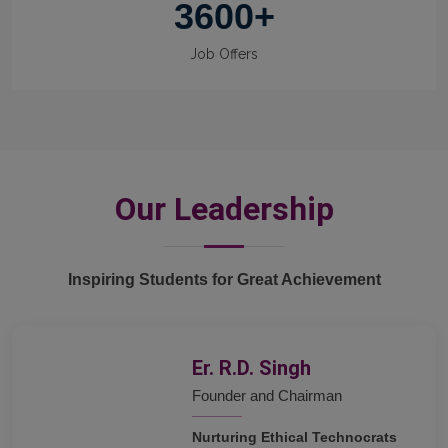
3600
+
Job Offers
Our Leadership
Inspiring Students for Great Achievement
Er. R.D. Singh
Founder and Chairman
Nurturing Ethical Technocrats