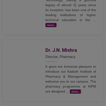
legacy of almost 11 years since
its inception, has been one of the
leading institutions of higher
technical education in the ...
more..
Dr. J.N. Mishra
Director, Pharmacy
It gives me immense pleasure to
introduce our Kailash Institute of
Pharmacy & Management and
welcome you to our campus. The
pharmacy programme at KIPM
are designed ...
more..