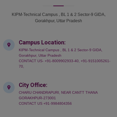
KIPM-Technical Campus , BL 1 & 2 Sector-9 GIDA,
Gorakhpur, Uttar Pradesh
Campus Location:
KIPM-Technical Campus , BL 1 & 2 Sector-9 GIDA,
Gorakhpur, Uttar Pradesh
CONTACT US- +91-8009902933-40, +91-9151005261-
70,
City Office:
CHARU CHANDRAPURI, NEAR CANTT THANA
GORAKHPUR-273001
CONTACT US +91-9984804356