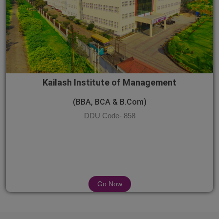
Kailash Institute of Management
(BBA, BCA & B.Com)
DDU Code- 858
Go Now