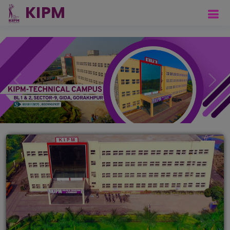
Previous
Next