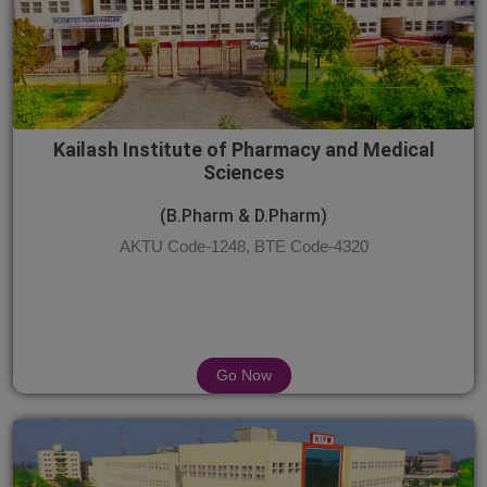
Kailash Institute of Pharmacy and Medical
Sciences
(B.Pharm & D.Pharm)
AKTU Code-1248, BTE Code-4320
Go Now