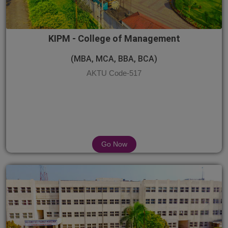
KIPM - College of Management
(MBA, MCA, BBA, BCA)
AKTU Code-517
Go Now