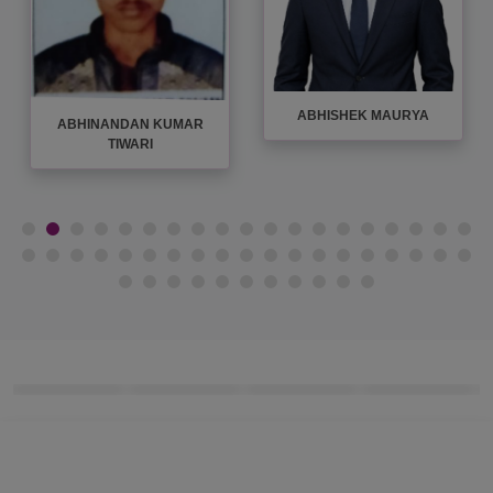
ABHISHEK MAURYA
ABHINANDAN KUMAR
TIWARI