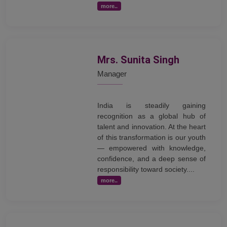
more..
Mrs. Sunita Singh
Manager
India is steadily gaining
recognition as a global hub of
talent and innovation. At the heart
of this transformation is our youth
— empowered with knowledge,
confidence, and a deep sense of
responsibility toward society....
more..