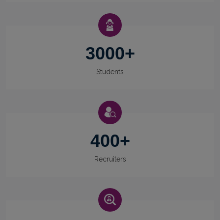
3000
+
Students
400
+
Recruiters