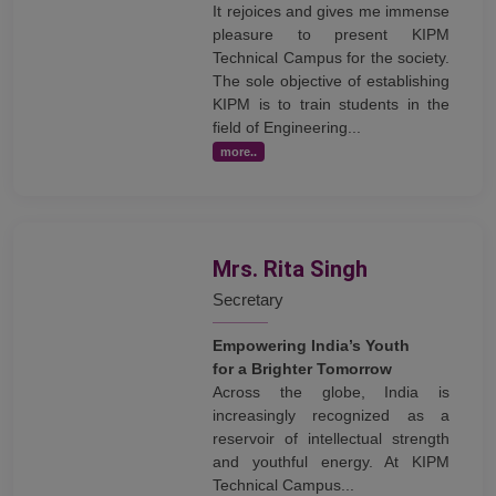
It rejoices and gives me immense
pleasure to present KIPM
Technical Campus for the society.
The sole objective of establishing
KIPM is to train students in the
field of Engineering...
more..
Mrs. Rita Singh
Secretary
Empowering India’s Youth
for a Brighter Tomorrow
Across the globe, India is
increasingly recognized as a
reservoir of intellectual strength
and youthful energy. At KIPM
Technical Campus...