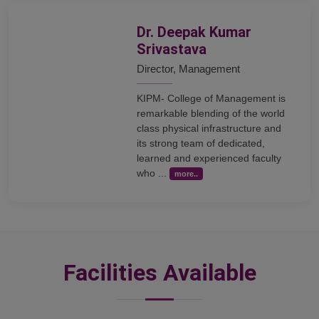
Dr. Deepak Kumar
Srivastava
Director, Management
KIPM- College of Management is
remarkable blending of the world
class physical infrastructure and
its strong team of dedicated,
learned and experienced faculty
who ...
more..
Facilities Available