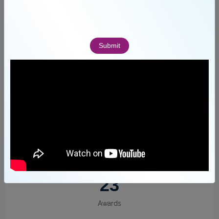
155
Faculty
Submit
12
Departments
23
Awards