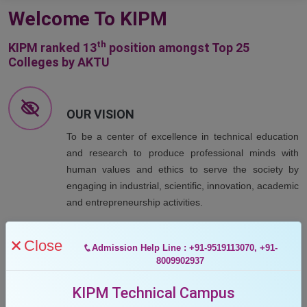
Welcome To KIPM
th
KIPM ranked 13
position amongst Top 25
Colleges by AKTU
OUR VISION
To be a center of excellence in technical education
and research to produce professional minds with
human values and ethics to serve the society by
engaging in industrial, scientific, innovation, academic
and entrepreneurship activities.
Close
Admission Help Line : +91-9519113070, +91-
OUR MISSION
8009902937
To provide quality education to achieve excellence in
KIPM Technical Campus
teaching learning and researches.