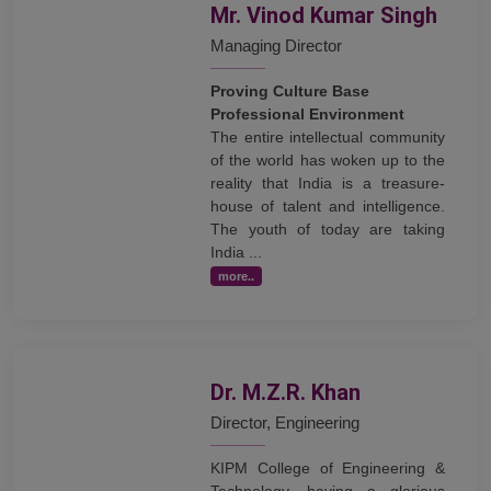
Mr. Vinod Kumar Singh
Managing Director
Proving Culture Base
Professional Environment
The entire intellectual community
of the world has woken up to the
reality that India is a treasure-
house of talent and intelligence.
The youth of today are taking
India ...
more..
Dr. M.Z.R. Khan
Director, Engineering
KIPM College of Engineering &
Technology, having a glorious