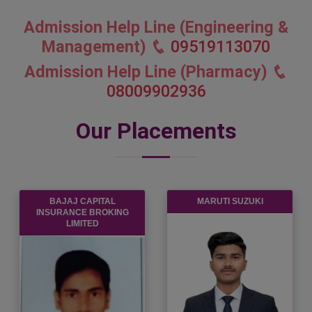
Admission Help Line (Engineering &
Management)
09519113070
Admission Help Line (Pharmacy)
08009902936
Our Placements
BAJAJ CAPITAL
MARUTI SUZUKI
INSURANCE BROKING
LIMITED