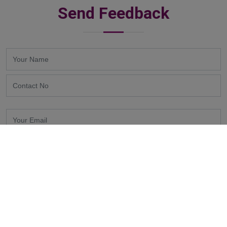
Send Feedback