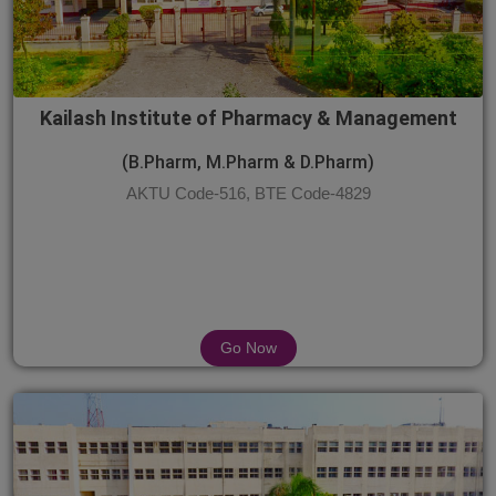
Kailash Institute of Pharmacy & Management
(B.Pharm, M.Pharm & D.Pharm)
AKTU Code-516, BTE Code-4829
Go Now