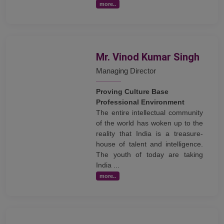
more..
Mr. Vinod Kumar Singh
Managing Director
Proving Culture Base
Professional Environment
The entire intellectual community
of the world has woken up to the
reality that India is a treasure-
house of talent and intelligence.
The youth of today are taking
India ...
more..