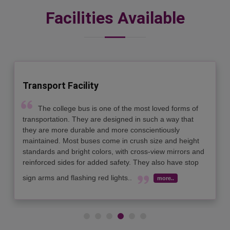
Facilities Available
Seminar Hall
Four fully air conditioned Seminar Halls with 150
seating capacity each, are well equipped with all modern
Audio visual aids to provide Quality ambiance for
different academic events..
more..