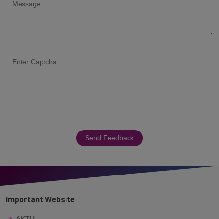
Send Feedback
Important Website
AKTU