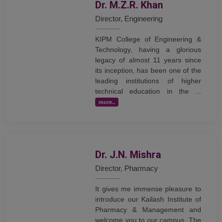
Dr. M.Z.R. Khan
Director, Engineering
KIPM College of Engineering &
Technology, having a glorious
legacy of almost 11 years since
its inception, has been one of the
leading institutions of higher
technical education in the ...
more..
Dr. J.N. Mishra
Director, Pharmacy
It gives me immense pleasure to
introduce our Kailash Institute of
Pharmacy & Management and
welcome you to our campus. The