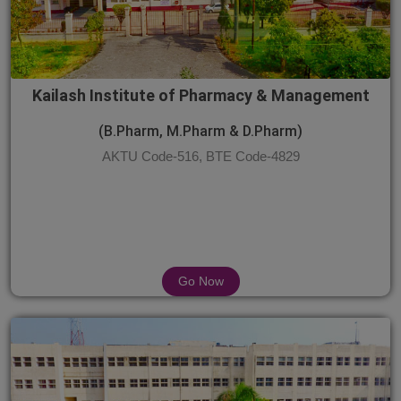
Kailash Institute of Pharmacy & Management
(B.Pharm, M.Pharm & D.Pharm)
AKTU Code-516, BTE Code-4829
Go Now