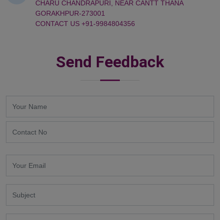
CHARU CHANDRAPURI, NEAR CANTT THANA
GORAKHPUR-273001
CONTACT US +91-9984804356
Send Feedback