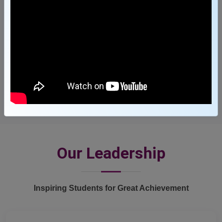
3600
+
Job Offers
Our Leadership
Inspiring Students for Great Achievement