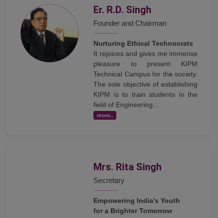
Er. R.D. Singh
Founder and Chairman
Nurturing Ethical Technocrats
It rejoices and gives me immense
pleasure to present KIPM
Technical Campus for the society.
The sole objective of establishing
KIPM is to train students in the
field of Engineering...
more..
Mrs. Rita Singh
Secretary
Empowering India’s Youth
for a Brighter Tomorrow