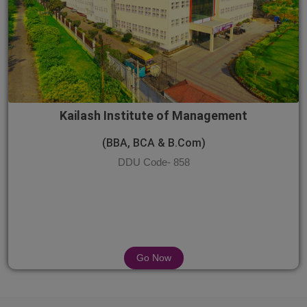
Kailash Institute of Management
(BBA, BCA & B.Com)
DDU Code- 858
Go Now