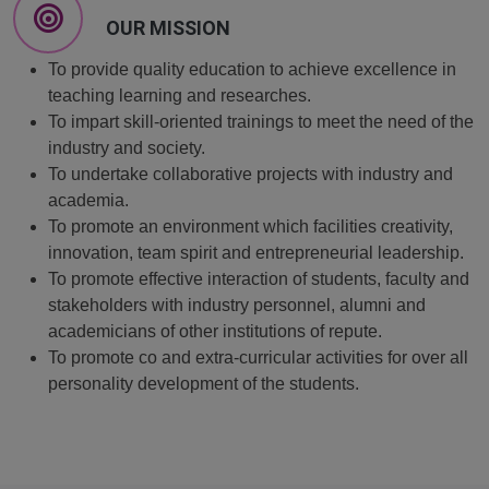
OUR MISSION
To provide quality education to achieve excellence in
teaching learning and researches.
To impart skill-oriented trainings to meet the need of the
industry and society.
To undertake collaborative projects with industry and
academia.
To promote an environment which facilities creativity,
innovation, team spirit and entrepreneurial leadership.
To promote effective interaction of students, faculty and
stakeholders with industry personnel, alumni and
academicians of other institutions of repute.
To promote co and extra-curricular activities for over all
personality development of the students.