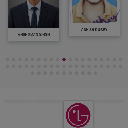
ASHISH DUBEY
ASHISH MISHRA
AVADHES