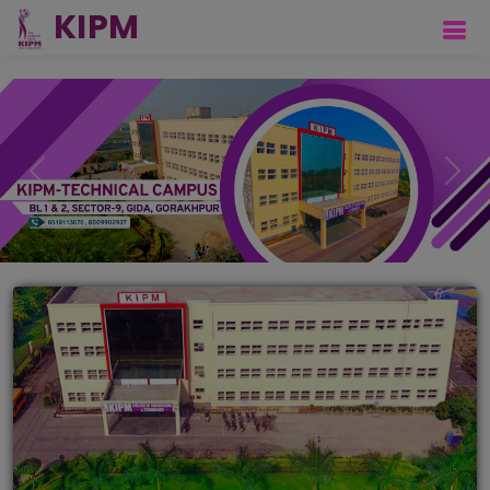
Previous
Next