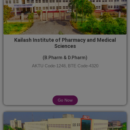
Kailash Institute of Pharmacy and Medical
Sciences
(B.Pharm & D.Pharm)
AKTU Code-1248, BTE Code-4320
Go Now