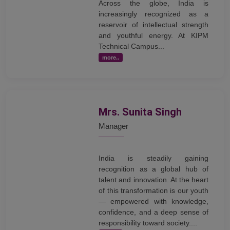
Across the globe, India is
increasingly recognized as a
reservoir of intellectual strength
and youthful energy. At KIPM
Technical Campus...
more..
Mrs. Sunita Singh
Manager
India is steadily gaining
recognition as a global hub of
talent and innovation. At the heart
of this transformation is our youth
— empowered with knowledge,
confidence, and a deep sense of
responsibility toward society....