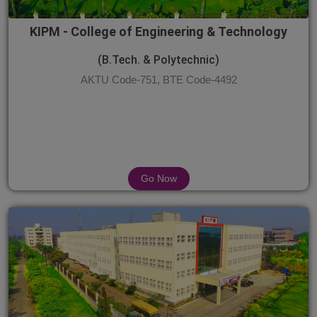
KIPM - College of Engineering & Technology
(B.Tech. & Polytechnic)
AKTU Code-751, BTE Code-4492
Go Now