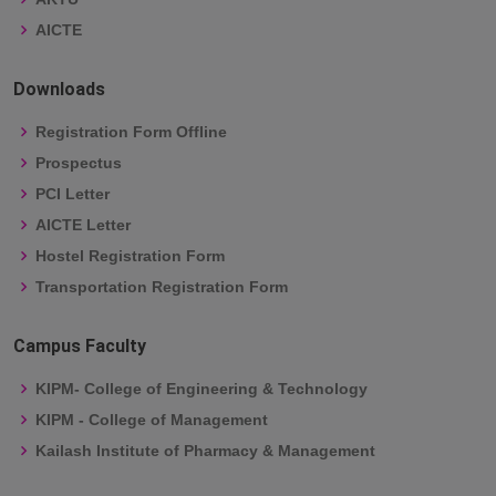
AICTE
Downloads
Registration Form Offline
Prospectus
PCI Letter
AICTE Letter
Hostel Registration Form
Transportation Registration Form
Campus Faculty
KIPM- College of Engineering & Technology
KIPM - College of Management
Kailash Institute of Pharmacy & Management