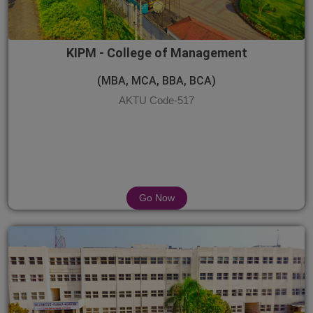
KIPM - College of Management
(MBA, MCA, BBA, BCA)
AKTU Code-517
Go Now