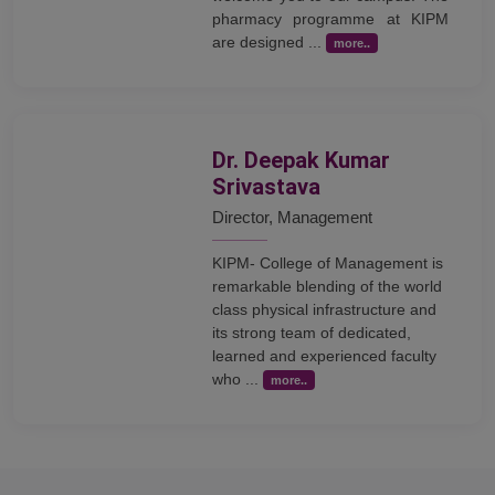
pharmacy programme at KIPM
are designed ...
more..
Dr. Deepak Kumar
Srivastava
Director, Management
KIPM- College of Management is
remarkable blending of the world
class physical infrastructure and
its strong team of dedicated,
learned and experienced faculty
who ...
more..