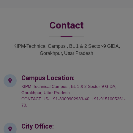
Contact
KIPM-Technical Campus , BL 1 & 2 Sector-9 GIDA,
Gorakhpur, Uttar Pradesh
Campus Location:
KIPM-Technical Campus , BL 1 & 2 Sector-9 GIDA,
Gorakhpur, Uttar Pradesh
CONTACT US- +91-8009902933-40, +91-9151005261-
70,
City Office: