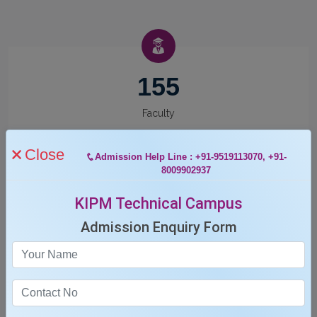
155
Faculty
Close
Admission Help Line : +91-9519113070, +91-
8009902937
KIPM Technical Campus
12
Admission Enquiry Form
Departments