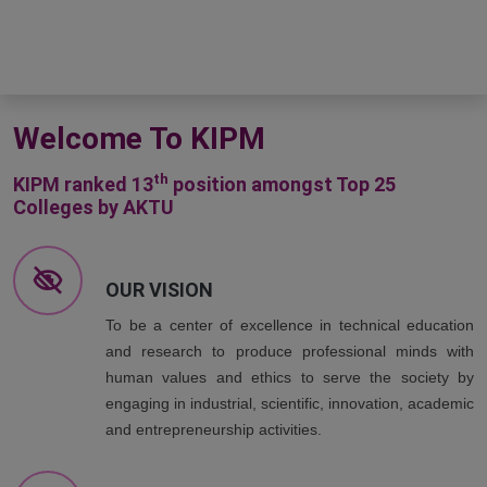
Welcome To KIPM
th
KIPM ranked 13
position amongst Top 25
Colleges by AKTU
OUR VISION
To be a center of excellence in technical education
and research to produce professional minds with
human values and ethics to serve the society by
engaging in industrial, scientific, innovation, academic
and entrepreneurship activities.