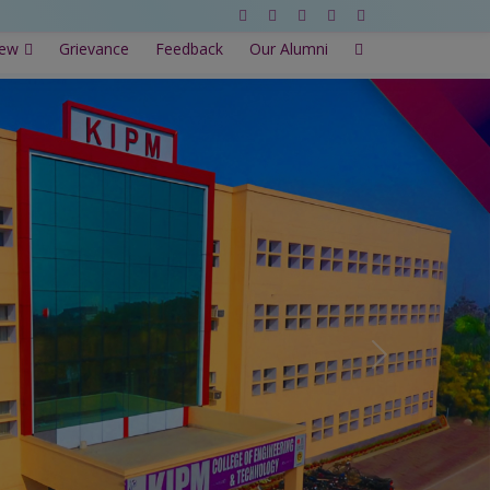
New
Grievance
Feedback
Our Alumni
Next