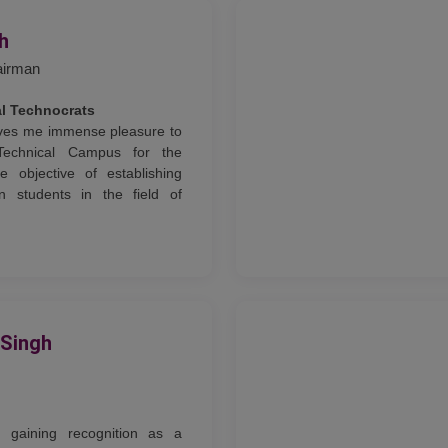
gh
airman
al Technocrats
gives me immense pleasure to
Technical Campus for the
e objective of establishing
n students in the field of
 Singh
ly gaining recognition as a