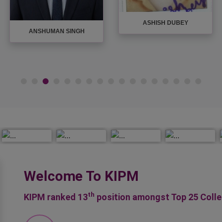
AYUSH PANDEY
AVINASH UPADHYAY
Welcome To KIPM
th
KIPM ranked 13
position amongst Top 25 Coll