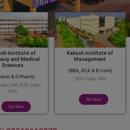
ash Institute of
Kailash Institute of
acy and Medical
Management
Sciences
(BBA, BCA & B.Com)
harm & D.Pharm)
DDU Code- 858
de-1248, BTE Code-
4320
Go Now
Go Now