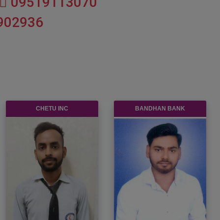
09519113070
902936
INDIA GLYCOLS LIMITED
SHREE CEMENT