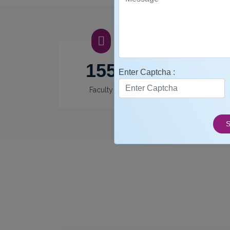
155
12
Enter Captcha :
Faculty
Departments
S