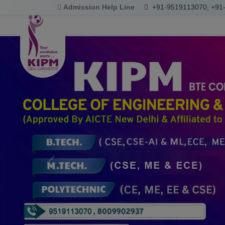
Admission Help Line
+91-9519113070, +91
Previous