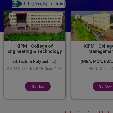
KIPM - College of
KIPM - Colleg
Engineering & Technology
Manageme
(B.Tech. & Polytechnic)
(MBA, MCA, BBA,
AKTU Code-751, BTE Code-4492
AKTU Code-5
Go Now
Go Now