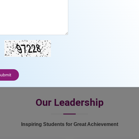
23
3000
+
Awards
Students
ubmit
Our Leadership
Inspiring Students for Great Achievement