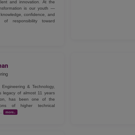
lent and innovation. At the
ansformation is our youth —
knowledge, confidence, and
of responsibility toward
han
ering
 Engineering & Technology,
s legacy of almost 11 years
tion, has been one of the
tions of higher technical
..
more..