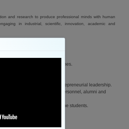
ation and research to produce professional minds with human
gaging in industrial, scientific, innovation, academic and
in teaching learning and researches.
 the industry and society.
nd academia.
, innovation, team spirit and entrepreneurial leadership.
 and stakeholders with industry personnel, alumni and
 all personality development of the students.