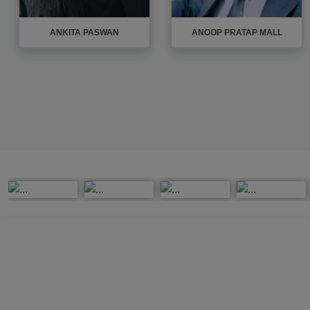
ASHISH MISHRA
AVADHESH MADDHESHIYA