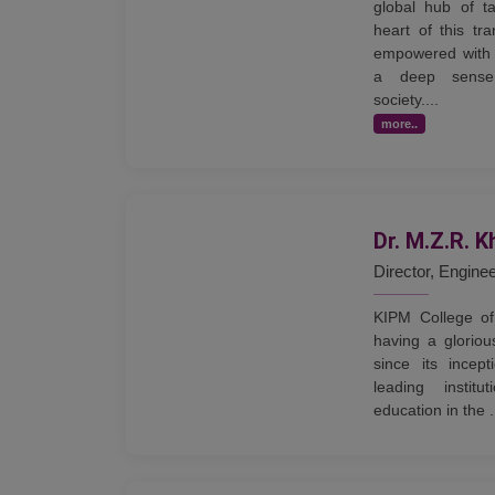
global hub of ta
heart of this tr
empowered with 
a deep sense 
society....
more..
Dr. M.Z.R. K
Director, Engine
KIPM College of
having a gloriou
since its incep
leading institu
education in the .