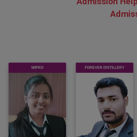
Admission Help
Admiss
CHETU INC
BANDHAN BANK