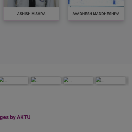
AYUSH PRADHAN
BIPIN NISHAD
eges by AKTU