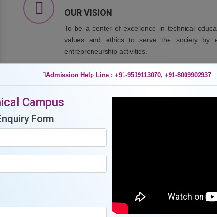
OUR VISION
To be a center of excellence in technical educ
values and ethics to serve the society by en
entrepreneurship activities.
Admission Help Line : +91-9519113070, +91-8009902937
OUR MISSION
ical Campus
To provide quality education to achieve excellence 
Enquiry Form
To impart skill-oriented trainings to meet the need of
To undertake collaborative projects with industry a
To promote an environment which facilities creativity
To promote effective interaction of students, faculty
academicians of other institutions of repute.
To promote co and extra-curricular activities for over