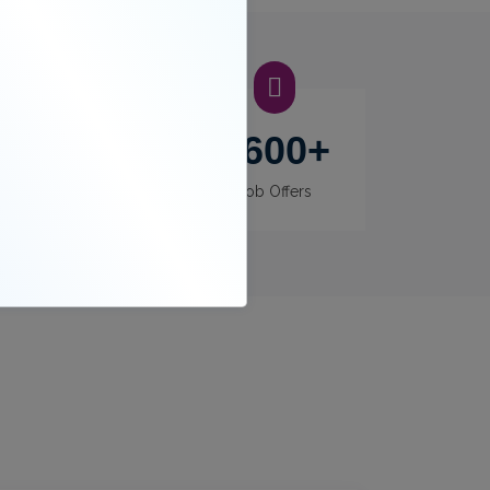
400
+
3600
+
Recruiters
Job Offers