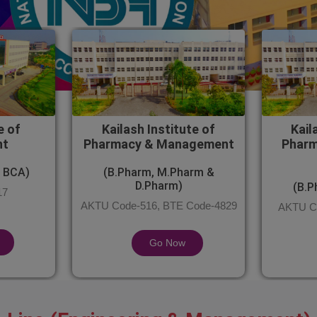
e of
Kailash Institute of
Kail
nt
Pharmacy & Management
Pharm
 BCA)
(B.Pharm, M.Pharm &
D.Pharm)
(B.P
17
AKTU Code-516, BTE Code-4829
AKTU Co
Go Now