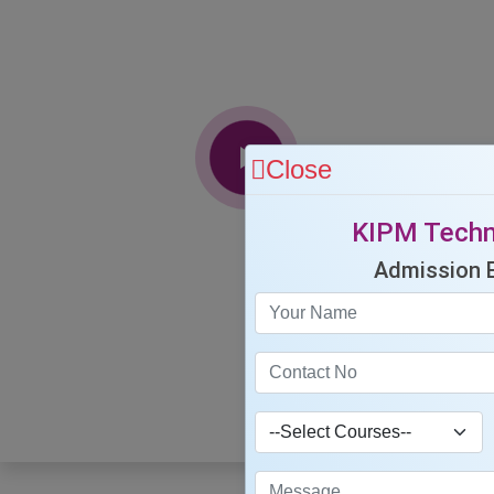
Close
KIPM Techn
Admission 