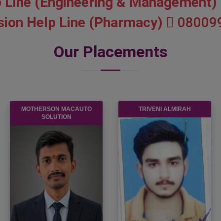
 Line (Engineering & Management)
ion Help Line (Pharmacy)
08009
Our Placements
ANNPURNA FINANCE PVT.
HCL
LTD.