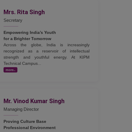
Mrs. Rita Singh
Secretary
Empowering India’s Youth
for a Brighter Tomorrow
Across the globe, India is increasingly
recognized as a reservoir of intellectual
strength and youthful energy. At KIPM
Technical Campus...
more..
Mr. Vinod Kumar Singh
Managing Director
Proving Culture Base
Professional Environment