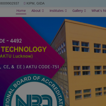
-8009902937
KIPM, GIDA
Home
About
Institutes
Gallery
What's 