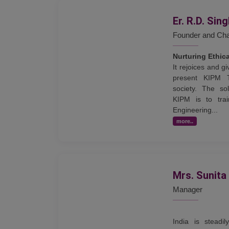
Er. R.D. Sin
Founder and Ch
Nurturing Ethic
It rejoices and 
present KIPM 
society. The sol
KIPM is to trai
Engineering...
more..
Mrs. Sunita
Manager
India is steadi