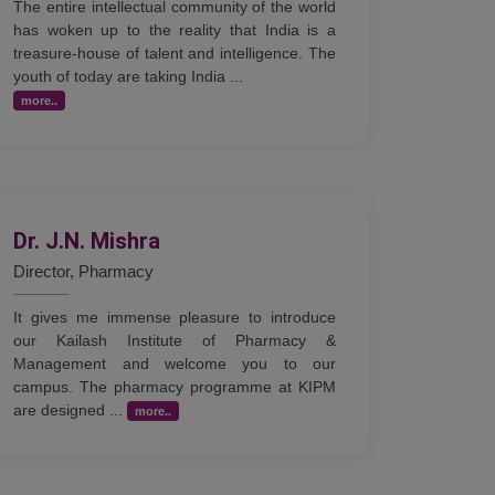
The entire intellectual community of the world
has woken up to the reality that India is a
treasure-house of talent and intelligence. The
youth of today are taking India ...
more..
Dr. J.N. Mishra
Director, Pharmacy
It gives me immense pleasure to introduce
our Kailash Institute of Pharmacy &
Management and welcome you to our
campus. The pharmacy programme at KIPM
are designed ...
more..