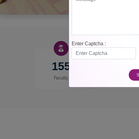
Enter Captcha :
155
12
S
Faculty
Departments