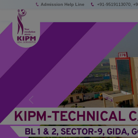
Admission Help Line
+91-9519113070, +
Previous