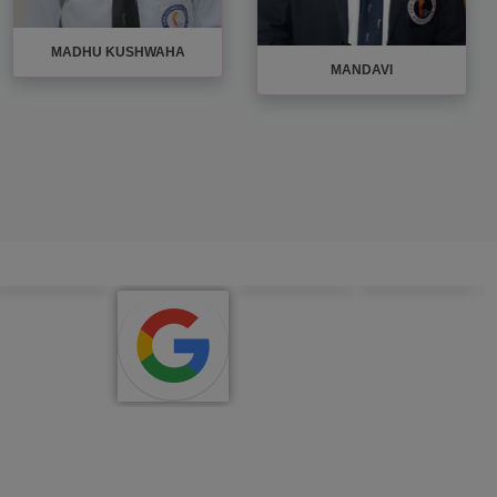
MADHU KUSHWAHA
MANDAVI