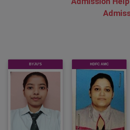
Admission Help
Admiss
BYJU'S
HDFC AMC