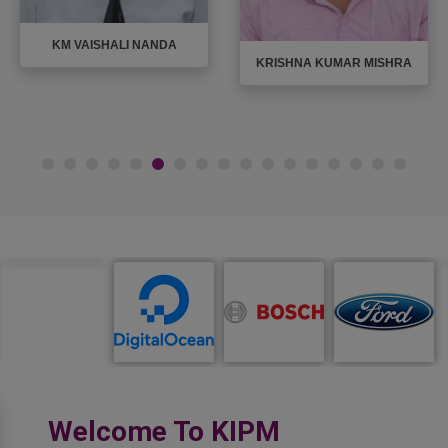
KM VAISHALI NANDA
KRISHNA KUMAR MISHRA
Welcome To KIPM