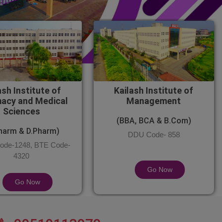
ash Institute of
Kailash Institute of
acy and Medical
Management
Sciences
(BBA, BCA & B.Com)
harm & D.Pharm)
DDU Code- 858
de-1248, BTE Code-
4320
Go Now
Go Now