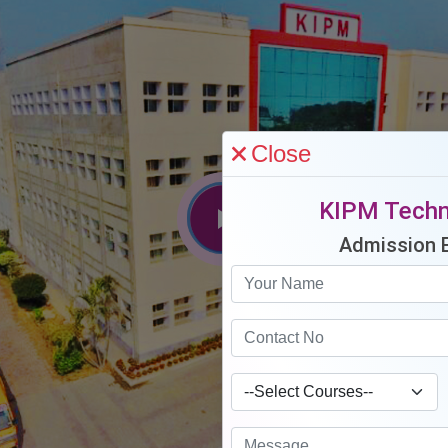
Close
KIPM Techn
Admission 