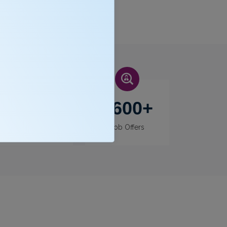
400
+
3600
+
Recruiters
Job Offers