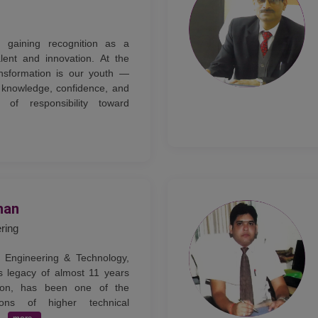
ly gaining recognition as a
lent and innovation. At the
ansformation is our youth —
knowledge, confidence, and
of responsibility toward
han
ering
 Engineering & Technology,
s legacy of almost 11 years
tion, has been one of the
tions of higher technical
..
more..