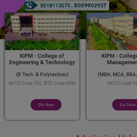
KIPM - College of
KIPM - Colleg
Engineering & Technology
Manageme
(B.Tech. & Polytechnic)
(MBA, MCA, BBA,
AKTU Code-751, BTE Code-4492
AKTU Code-5
Go Now
Go Now