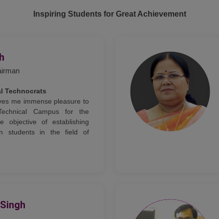
Inspiring Students for Great Achievement
gh
airman
al Technocrats
gives me immense pleasure to
Technical Campus for the
e objective of establishing
n students in the field of
 Singh