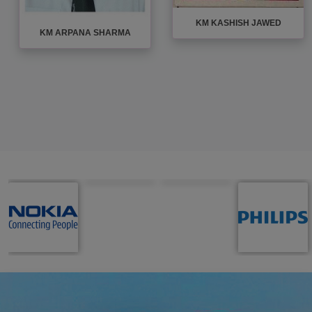
KM KASHISH JAWED
KM ARPANA SHARMA