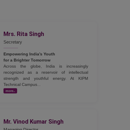
Mrs. Rita Singh
Secretary
Empowering India’s Youth
for a Brighter Tomorrow
Across the globe, India is increasingly
recognized as a reservoir of intellectual
strength and youthful energy. At KIPM
Technical Campus...
more..
Mr. Vinod Kumar Singh
Managing Director