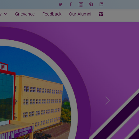
w
Grievance
Feedback
Our Alumni
Next