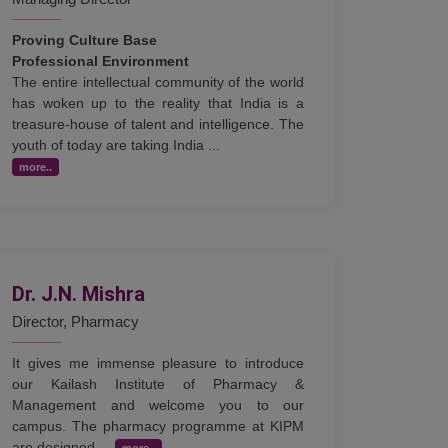
Proving Culture Base
Professional Environment
The entire intellectual community of the world
has woken up to the reality that India is a
treasure-house of talent and intelligence. The
youth of today are taking India ...
more..
Dr. J.N. Mishra
Director, Pharmacy
It gives me immense pleasure to introduce
our Kailash Institute of Pharmacy &
Management and welcome you to our
campus. The pharmacy programme at KIPM
are designed ...
more..