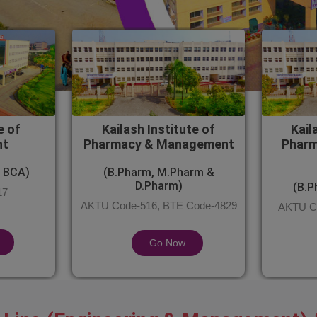
e of
Kailash Institute of
Kail
nt
Pharmacy & Management
Pharm
 BCA)
(B.Pharm, M.Pharm &
D.Pharm)
(B.P
17
AKTU Code-516, BTE Code-4829
AKTU Co
Go Now