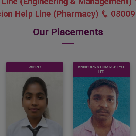
 Line (Engineering & Management)
ion Help Line (Pharmacy)
08009
Our Placements
WIPRO
ANNPURNA FINANCE PVT.
LTD.