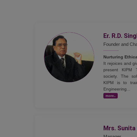
Er. R.D. Sin
Founder and Ch
Nurturing Ethic
It rejoices and 
present KIPM 
society. The sol
KIPM is to trai
Engineering...
more..
Mrs. Sunita
Manager