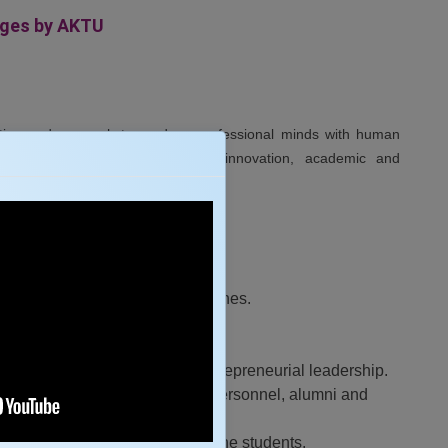
eges by AKTU
ation and research to produce professional minds with human
gaging in industrial, scientific, innovation, academic and
in teaching learning and researches.
 the industry and society.
nd academia.
, innovation, team spirit and entrepreneurial leadership.
 and stakeholders with industry personnel, alumni and
 all personality development of the students.