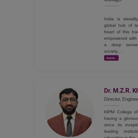
India is steadi
global hub of ta
heart of this tr
empowered with 
a deep sense 
society....
more..
Dr. M.Z.R. K
Director, Engine
KIPM College of
having a gloriou
since its incep
leading institu
education in the .