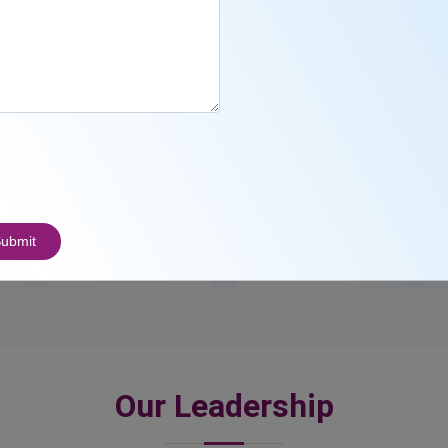
23
3000
+
ubmit
Awards
Students
Our Leadership