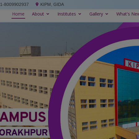
91-8009902937
KIPM, GIDA
Home
About
Institutes
Gallery
What's Ne