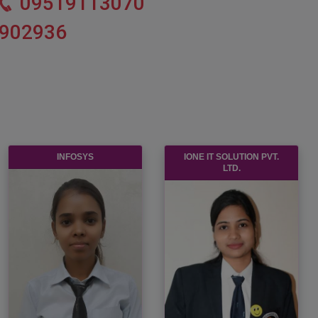
09519113070
902936
INFOSYS
IONE IT SOLUTION PVT.
LTD.