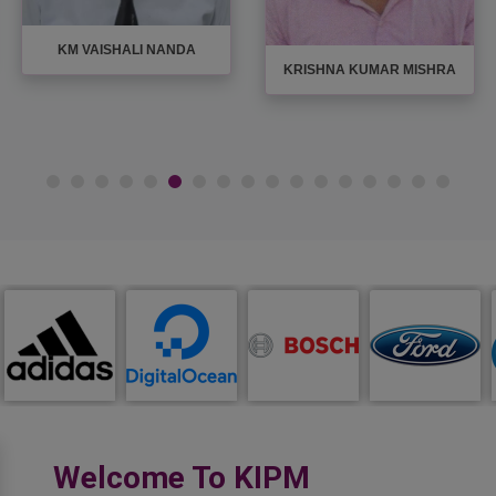
KM VAISHALI NANDA
KRISHNA KUMAR MISHRA
Welcome To KIPM