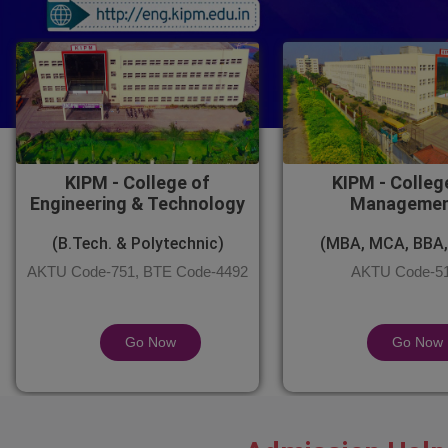
KIPM - College of
KIPM - Colleg
Engineering & Technology
Manageme
(B.Tech. & Polytechnic)
(MBA, MCA, BBA,
AKTU Code-751, BTE Code-4492
AKTU Code-5
Go Now
Go Now