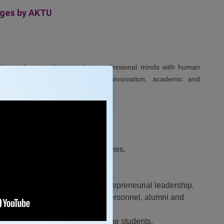
eges by AKTU
ation and research to produce professional minds with human
gaging in industrial, scientific, innovation, academic and
in teaching learning and researches.
 the industry and society.
nd academia.
, innovation, team spirit and entrepreneurial leadership.
 and stakeholders with industry personnel, alumni and
 all personality development of the students.