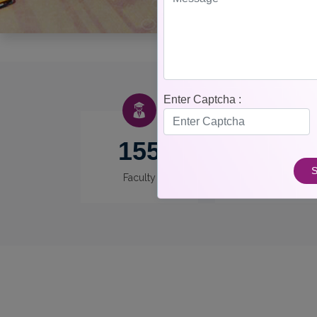
Enter Captcha :
155
12
S
Faculty
Departments