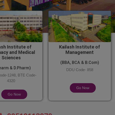
ash Institute of
Kailash Institute of
acy and Medical
Management
Sciences
(BBA, BCA & B.Com)
harm & D.Pharm)
DDU Code- 858
de-1248, BTE Code-
4320
Go Now
Go Now