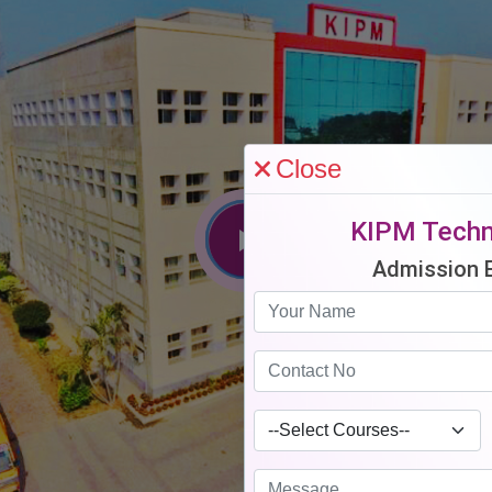
Close
KIPM Techn
Admission 