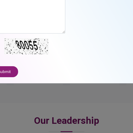
23
3000
+
ubmit
Awards
Students
Our Leadership