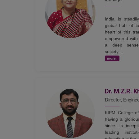
India is steadi
global hub of ta
heart of this tr
empowered with 
a deep sense 
society....
more..
Dr. M.Z.R. K
Director, Engine
KIPM College of
having a gloriou
since its incep
leading institu
education in the .