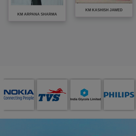
KM KASHISH JAWED
KM ARPANA SHARMA