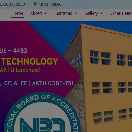
91-8009902937
KIPM, GIDA
Home
About
Institutes
Gallery
What's Ne