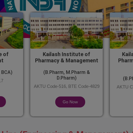
e of
Kailash Institute of
Kail
nt
Pharmacy & Management
Pharm
 BCA)
(B.Pharm, M.Pharm &
D.Pharm)
(B.P
17
AKTU Code-516, BTE Code-4829
AKTU Co
Go Now