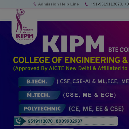
Admission Help Line
+91-9519113070, +
Previous