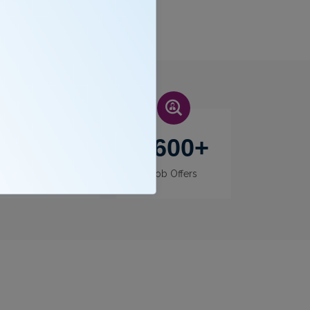
400
+
3600
+
Recruiters
Job Offers