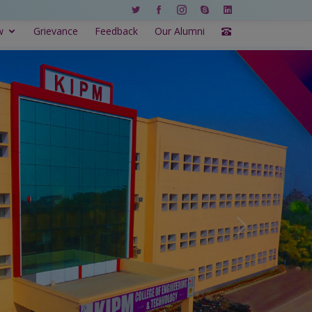
w
Grievance
Feedback
Our Alumni
Next