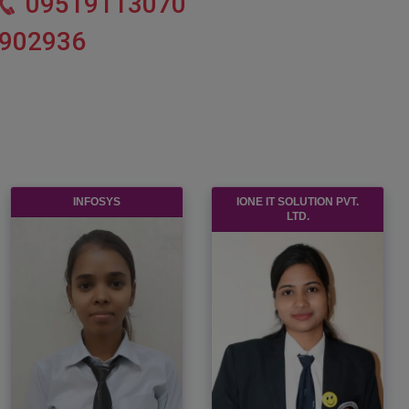
09519113070
902936
INFOSYS
IONE IT SOLUTION PVT.
LTD.