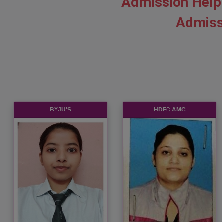
Admission Help
Admiss
BYJU'S
HDFC AMC