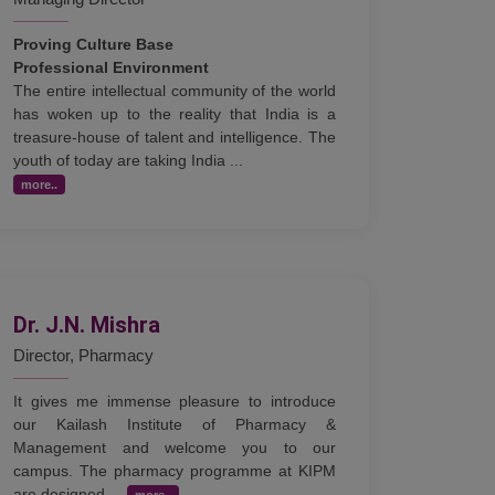
Proving Culture Base
Professional Environment
The entire intellectual community of the world
has woken up to the reality that India is a
treasure-house of talent and intelligence. The
youth of today are taking India ...
more..
Dr. J.N. Mishra
Director, Pharmacy
It gives me immense pleasure to introduce
our Kailash Institute of Pharmacy &
Management and welcome you to our
campus. The pharmacy programme at KIPM
are designed ...
more..