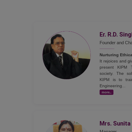
Er. R.D. Sin
Founder and Ch
Nurturing Ethic
It rejoices and 
present KIPM 
society. The sol
KIPM is to trai
Engineering...
more..
Mrs. Sunita
Manager