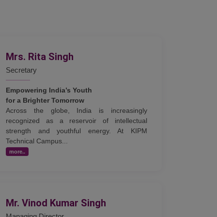
Mrs. Rita Singh
Secretary
Empowering India’s Youth
for a Brighter Tomorrow
Across the globe, India is increasingly
recognized as a reservoir of intellectual
strength and youthful energy. At KIPM
Technical Campus...
more..
Mr. Vinod Kumar Singh
Managing Director