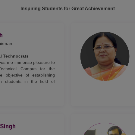
Inspiring Students for Great Achievement
gh
airman
al Technocrats
gives me immense pleasure to
Technical Campus for the
e objective of establishing
n students in the field of
 Singh