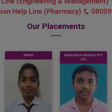
 Line (Engineering & Management)
ion Help Line (Pharmacy)
08009
Our Placements
WIPRO
ANNPURNA FINANCE PVT.
LTD.