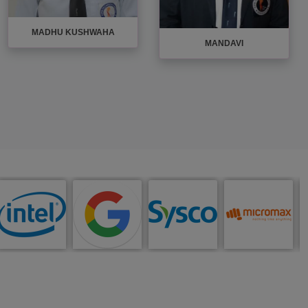
MADHU KUSHWAHA
MANDAVI