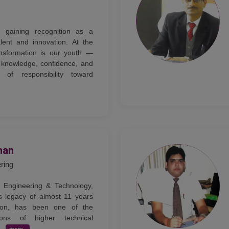
ly gaining recognition as a
lent and innovation. At the
ansformation is our youth —
knowledge, confidence, and
of responsibility toward
han
ering
 Engineering & Technology,
s legacy of almost 11 years
tion, has been one of the
tions of higher technical
..
more..