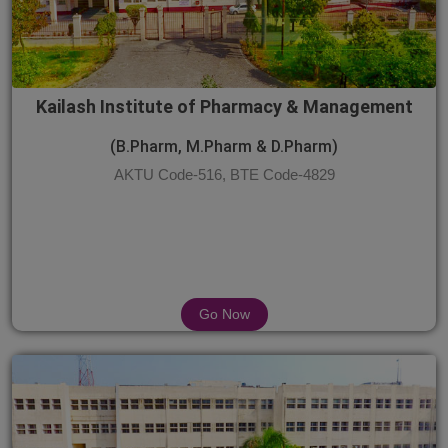
Kailash Institute of Pharmacy & Management
(B.Pharm, M.Pharm & D.Pharm)
AKTU Code-516, BTE Code-4829
Go Now