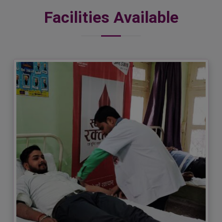
Facilities Available