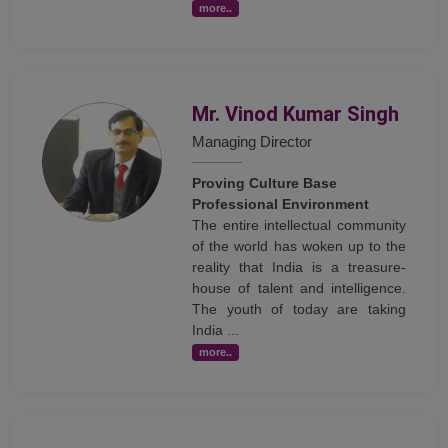
more..
Mr. Vinod Kumar Singh
Managing Director
Proving Culture Base
Professional Environment
The entire intellectual community
of the world has woken up to the
reality that India is a treasure-
house of talent and intelligence.
The youth of today are taking
India ...
more..