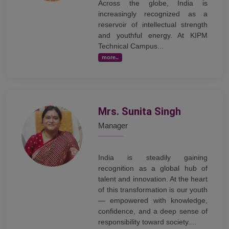
Across the globe, India is
increasingly recognized as a
reservoir of intellectual strength
and youthful energy. At KIPM
Technical Campus...
more..
Mrs. Sunita Singh
Manager
India is steadily gaining
recognition as a global hub of
talent and innovation. At the heart
of this transformation is our youth
— empowered with knowledge,
confidence, and a deep sense of
responsibility toward society....