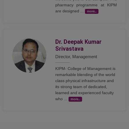
pharmacy programme at KIPM
are designed ...
more..
Dr. Deepak Kumar
Srivastava
Director, Management
KIPM- College of Management is
remarkable blending of the world
class physical infrastructure and
its strong team of dedicated,
learned and experienced faculty
who ...
more..