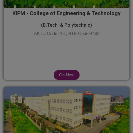
KIPM - College of Engineering & Technology
(B.Tech. & Polytechnic)
AKTU Code-751, BTE Code-4492
Go Now