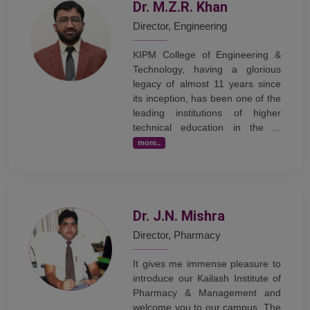
Dr. M.Z.R. Khan
Director, Engineering
KIPM College of Engineering &
Technology, having a glorious
legacy of almost 11 years since
its inception, has been one of the
leading institutions of higher
technical education in the ...
more..
Dr. J.N. Mishra
Director, Pharmacy
It gives me immense pleasure to
introduce our Kailash Institute of
Pharmacy & Management and
welcome you to our campus. The