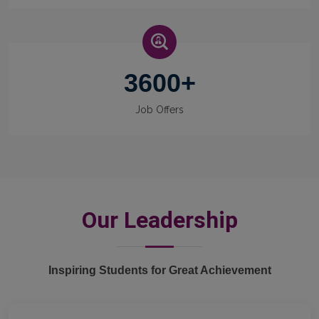
3600
+
Job Offers
Our Leadership
Inspiring Students for Great Achievement