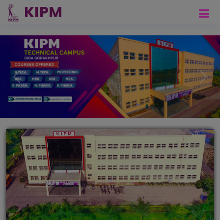
Previous
Next