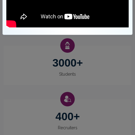
23
Awards
3000
+
Students
400
+
Recruiters