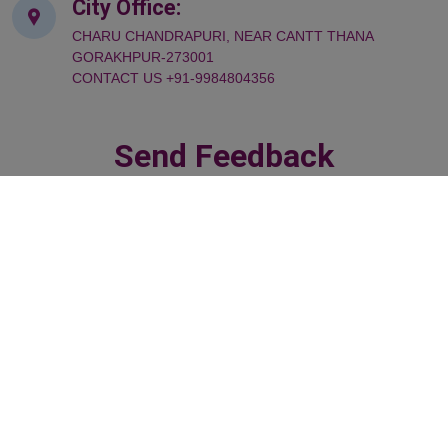
City Office:
CHARU CHANDRAPURI, NEAR CANTT THANA
GORAKHPUR-273001
CONTACT US +91-9984804356
Send Feedback