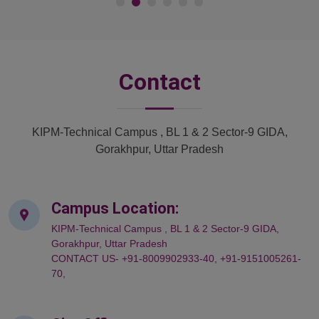
Contact
KIPM-Technical Campus , BL 1 & 2 Sector-9 GIDA,
Gorakhpur, Uttar Pradesh
Campus Location:
KIPM-Technical Campus , BL 1 & 2 Sector-9 GIDA,
Gorakhpur, Uttar Pradesh
CONTACT US- +91-8009902933-40, +91-9151005261-
70,