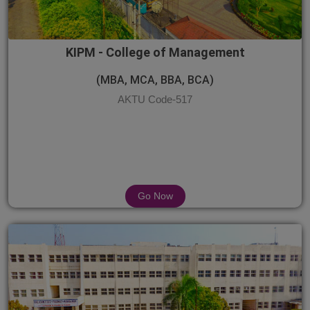
KIPM - College of Management
(MBA, MCA, BBA, BCA)
AKTU Code-517
Go Now