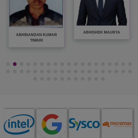
ADITI SHUKLA
ADITYA SHAHI