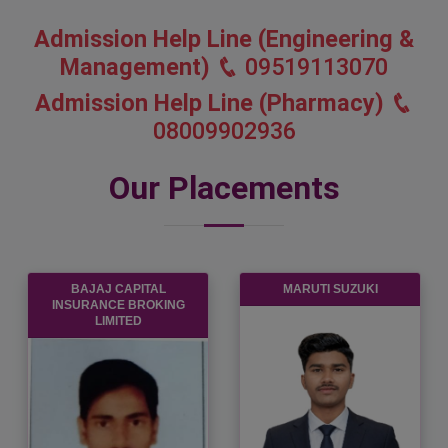
Admission Help Line (Engineering &
Management)
09519113070
Admission Help Line (Pharmacy)
08009902936
Our Placements
TCS
MICRON
SEMICONDUCTOR