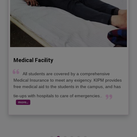
Sports Facility
The industry today seeks action oriented leaders
who are healthy enough to work for long hours with ease
In this context, KIPM has designed sports as well as
recreational activities to ensure that the students are
groomed physically also, and are healthy and active...
more..