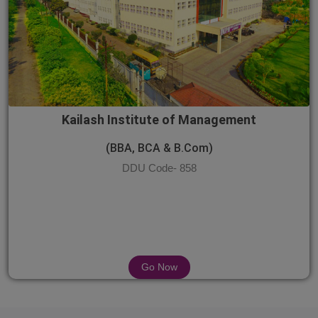
Kailash Institute of Management
(BBA, BCA & B.Com)
DDU Code- 858
Go Now