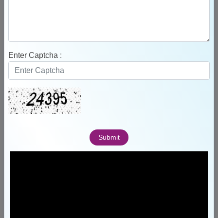
155
Enter Captcha :
Faculty
Submit
12
Departments