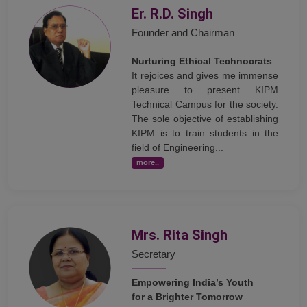
Er. R.D. Singh
Founder and Chairman
Nurturing Ethical Technocrats
It rejoices and gives me immense
pleasure to present KIPM
Technical Campus for the society.
The sole objective of establishing
KIPM is to train students in the
field of Engineering...
more..
Mrs. Rita Singh
Secretary
Empowering India’s Youth
for a Brighter Tomorrow