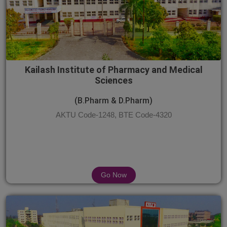
Kailash Institute of Pharmacy and Medical
Sciences
(B.Pharm & D.Pharm)
AKTU Code-1248, BTE Code-4320
Go Now