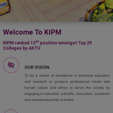
Welcome To KIPM
th
KIPM ranked 13
position amongst Top 25
Colleges by AKTU
OUR VISION
To be a center of excellence in technical education
and research to produce professional minds with
human values and ethics to serve the society by
engaging in industrial, scientific, innovation, academic
and entrepreneurship activities.