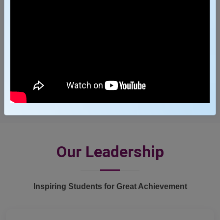
3600
+
Job Offers
Our Leadership
Inspiring Students for Great Achievement