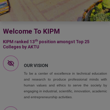
Welcome To KIPM
th
KIPM ranked 13
position amongst Top 25
Colleges by AKTU
OUR VISION
To be a center of excellence in technical education
and research to produce professional minds with
human values and ethics to serve the society by
engaging in industrial, scientific, innovation, academic
and entrepreneurship activities.