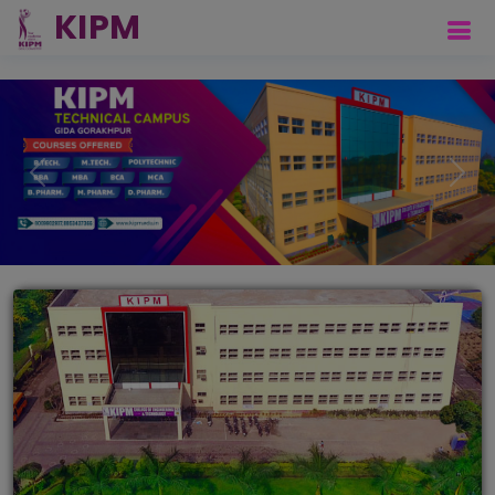
Previous
Next