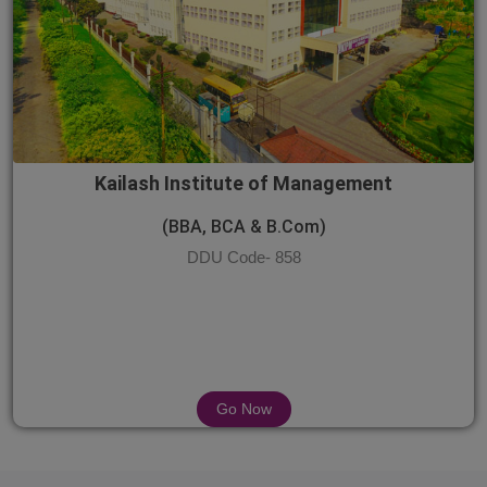
Kailash Institute of Management
(BBA, BCA & B.Com)
DDU Code- 858
Go Now