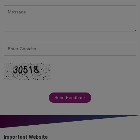
Send Feedback
Important Website