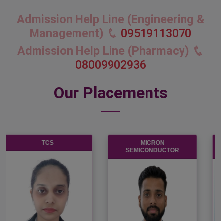
Admission Help Line (Engineering &
Management)
09519113070
Admission Help Line (Pharmacy)
08009902936
Our Placements
KOTAK MAHENDRA
INFOSYS
BANK