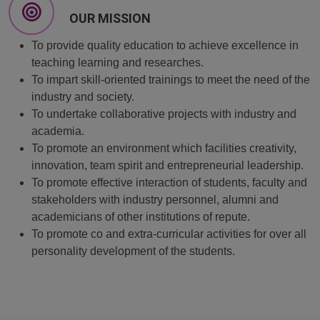
OUR MISSION
To provide quality education to achieve excellence in
teaching learning and researches.
To impart skill-oriented trainings to meet the need of the
industry and society.
To undertake collaborative projects with industry and
academia.
To promote an environment which facilities creativity,
innovation, team spirit and entrepreneurial leadership.
To promote effective interaction of students, faculty and
stakeholders with industry personnel, alumni and
academicians of other institutions of repute.
To promote co and extra-curricular activities for over all
personality development of the students.