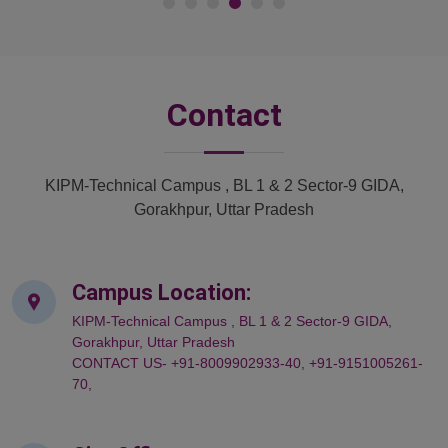
Contact
KIPM-Technical Campus , BL 1 & 2 Sector-9 GIDA,
Gorakhpur, Uttar Pradesh
Campus Location:
KIPM-Technical Campus , BL 1 & 2 Sector-9 GIDA,
Gorakhpur, Uttar Pradesh
CONTACT US- +91-8009902933-40, +91-9151005261-
70,