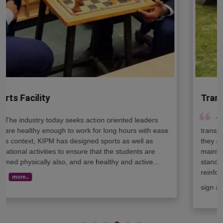
Transport Facility
The college bus is one of the most loved forms of
transportation. They are designed in such a way that
they are more durable and more conscientiously
maintained. Most buses come in crush size and height
standards and bright colors, with cross-view mirrors and
reinforced sides for added safety. They also have stop
sign arms and flashing red lights..
more..