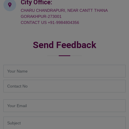
City Office:
CHARU CHANDRAPURI, NEAR CANTT THANA
GORAKHPUR-273001
CONTACT US +91-9984804356
Send Feedback