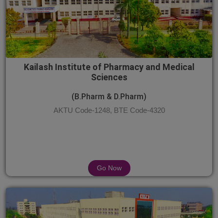
Kailash Institute of Pharmacy and Medical
Sciences
(B.Pharm & D.Pharm)
AKTU Code-1248, BTE Code-4320
Go Now