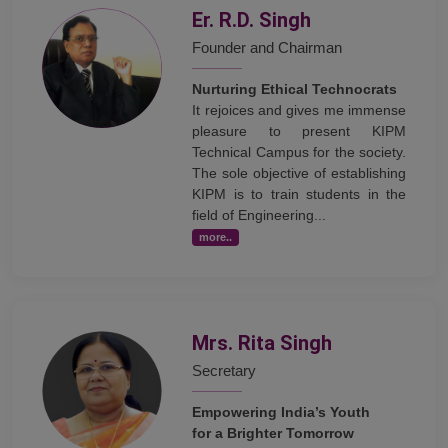
Er. R.D. Singh
Founder and Chairman
Nurturing Ethical Technocrats
It rejoices and gives me immense
pleasure to present KIPM
Technical Campus for the society.
The sole objective of establishing
KIPM is to train students in the
field of Engineering...
more..
Mrs. Rita Singh
Secretary
Empowering India’s Youth
for a Brighter Tomorrow