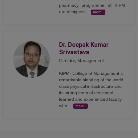
pharmacy programme at KIPM
are designed ...
more..
Dr. Deepak Kumar
Srivastava
Director, Management
KIPM- College of Management is
remarkable blending of the world
class physical infrastructure and
its strong team of dedicated,
learned and experienced faculty
who ...
more..