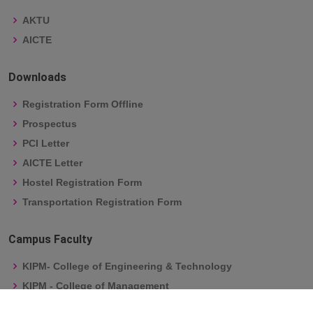
AKTU
AICTE
Downloads
Registration Form Offline
Prospectus
PCI Letter
AICTE Letter
Hostel Registration Form
Transportation Registration Form
Campus Faculty
KIPM- College of Engineering & Technology
KIPM - College of Management
Kailash Institute of Pharmacy & Management