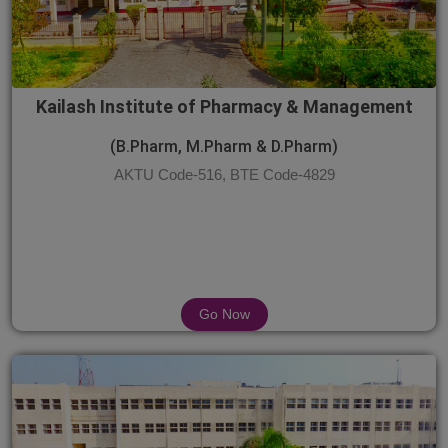
Kailash Institute of Pharmacy & Management
(B.Pharm, M.Pharm & D.Pharm)
AKTU Code-516, BTE Code-4829
Go Now