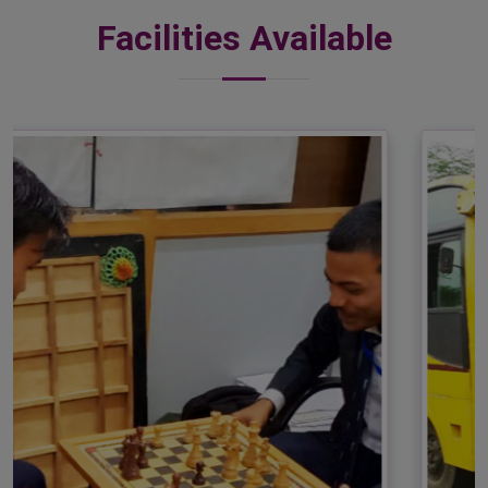
Facilities Available