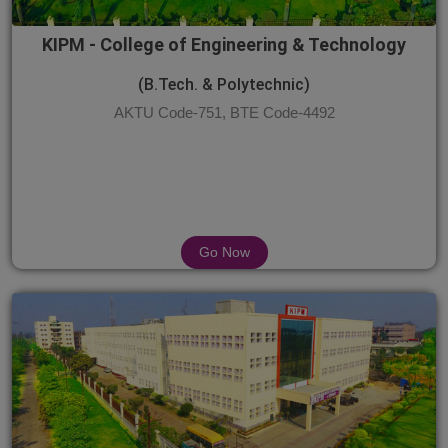
KIPM - College of Engineering & Technology
(B.Tech. & Polytechnic)
AKTU Code-751, BTE Code-4492
Go Now