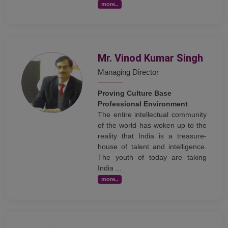
more..
Mr. Vinod Kumar Singh
Managing Director
Proving Culture Base
Professional Environment
The entire intellectual community
of the world has woken up to the
reality that India is a treasure-
house of talent and intelligence.
The youth of today are taking
India ...
more..