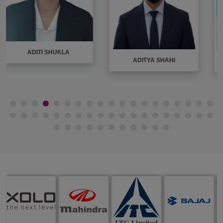
AMIT KUMAR
AKANKSHA JAISWAL