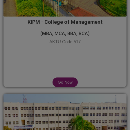
KIPM - College of Management
(MBA, MCA, BBA, BCA)
AKTU Code-517
Go Now