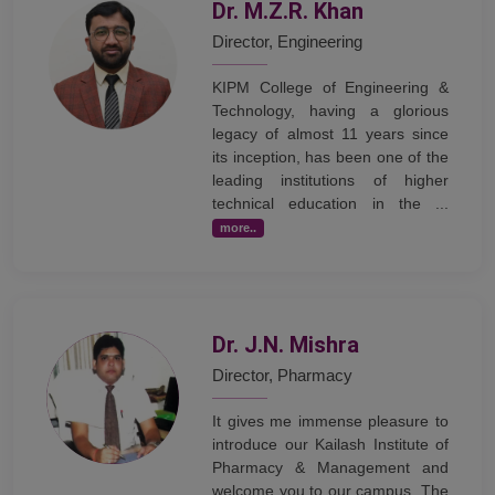
Dr. M.Z.R. Khan
Director, Engineering
KIPM College of Engineering &
Technology, having a glorious
legacy of almost 11 years since
its inception, has been one of the
leading institutions of higher
technical education in the ...
more..
Dr. J.N. Mishra
Director, Pharmacy
It gives me immense pleasure to
introduce our Kailash Institute of
Pharmacy & Management and
welcome you to our campus. The