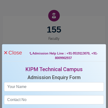
155
Faculty
Close
Admission Help Line : +91-9519113070, +91-
8009902937
KIPM Technical Campus
12
Admission Enquiry Form
Departments