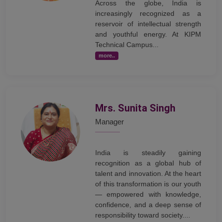
Across the globe, India is
increasingly recognized as a
reservoir of intellectual strength
and youthful energy. At KIPM
Technical Campus...
more..
Mrs. Sunita Singh
Manager
India is steadily gaining
recognition as a global hub of
talent and innovation. At the heart
of this transformation is our youth
— empowered with knowledge,
confidence, and a deep sense of
responsibility toward society....