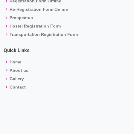
Registration Form Offline
Re-Registration Form Online
Prospectus
Hostel Registration Form
Transportation Registration Form
Quick Links
Home
About us
Gallery
Contact