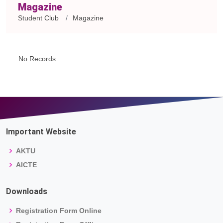
Magazine
Student Club
Magazine
No Records
Important Website
AKTU
AICTE
Downloads
Registration Form Online