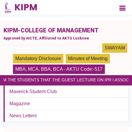
please paste the code on every page
KIPM-COLLEGE OF MANAGEMENT
Approved by AICTE, Affiliated to AKTU Lucknow
SWAYAM
Mandatory Disclosure
Minutes of Meeting
MBA
,
MCA
,
BBA
,
BCA
- AKTU Code:-517
ORM THE STUDENTS THAT THE GUEST LECTURE ON IPR I ASSOCI
Maverick Student Club
Magazine
News Letters