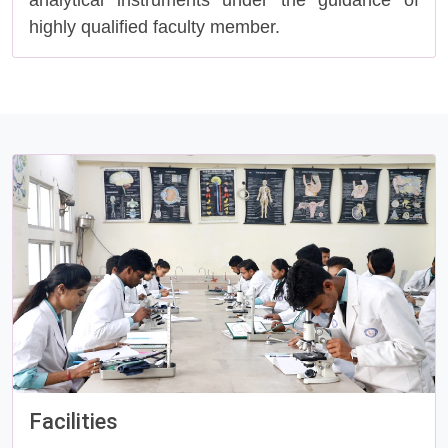
analytical instruments under the guidance of
highly qualified faculty member.
Facilities