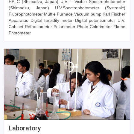
HPLC (Shimadzu, Japan) U.V. – Visible Spectrophotometer
(Shimadzu, Japan) U.V.Spectrophotometer (Systronic)
Fluorophotometer Muffle Furnace Vacuum pump Karl Fischer
Apparatus Digital turbidity meter Digital potentiometer U.V.
Cabinet Refractometer Polarimeter Photo Colorimeter Flame
Photometer
Laboratory