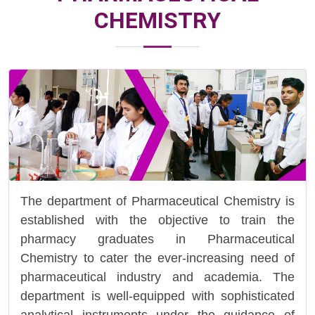
CHEMISTRY
The department of Pharmaceutical Chemistry is
established with the objective to train the
pharmacy graduates in Pharmaceutical
Chemistry to cater the ever-increasing need of
pharmaceutical industry and academia. The
department is well-equipped with sophisticated