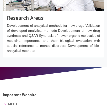
Research Areas
Developement of analytical methods for new drugs Validation
of developed analytical methods Developement of new drug
synthesis and QSAR Synthesis of newer organic molecules of
medicinal importance and their biological evaluation with
special reference to mental disorders Development of bio-
analytical methods
Important Website
AKTU