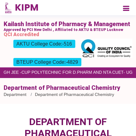
Kailash Institute of Pharmacy & Management
Approved by PCI New Delhi , Affiliated to AKTU & BTEUP Lucknow
QCI Accredited
AKTU College Code:-516
BTEUP College Code:-4829
HROUGH JEE -CUP POLYTECHNIC FOR D.PHARM AND NTA CUET- U
Department of Pharmaceutical Chemistry
Department
Department of Pharmaceutical Chemistry
DEPARTMENT OF
PHARMACEUTICAL