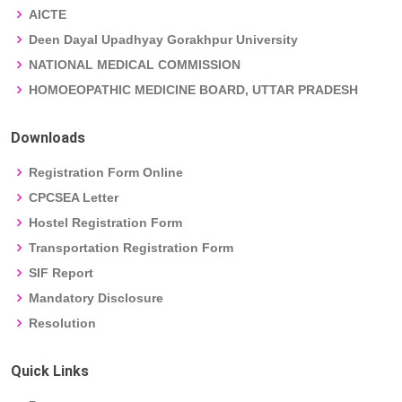
AICTE
Deen Dayal Upadhyay Gorakhpur University
NATIONAL MEDICAL COMMISSION
HOMOEOPATHIC MEDICINE BOARD, UTTAR PRADESH
Downloads
Registration Form Online
CPCSEA Letter
Hostel Registration Form
Transportation Registration Form
SIF Report
Mandatory Disclosure
Resolution
Quick Links