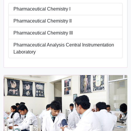
Pharmaceutical Chemistry I
Pharmaceutical Chemistry II
Pharmaceutical Chemistry III
Pharmaceutical Analysis Central Instrumentation
Laboratory