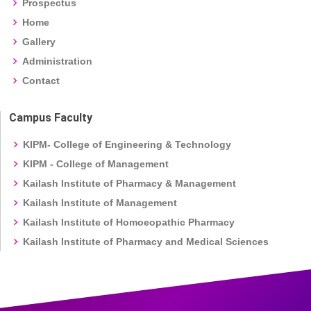
Prospectus
Home
Gallery
Administration
Contact
Campus Faculty
KIPM- College of Engineering & Technology
KIPM - College of Management
Kailash Institute of Pharmacy & Management
Kailash Institute of Management
Kailash Institute of Homoeopathic Pharmacy
Kailash Institute of Pharmacy and Medical Sciences